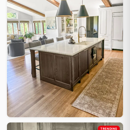
Farmhouse Shaker
TRENDING