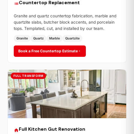
Countertop Replacement
Granite and quartz countertop fabrication, marble and
quartzite slabs, butcher block accents, and porcelain
tops. Templated, cut, and installed by our team.
Granite
Quartz
Marble
Quartzite
Book a Free Countertop Estimate
FULL TRANSFORM
Full Kitchen Gut Renovation