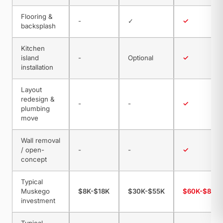
Flooring &
-
✓
✓
backsplash
Kitchen
island
-
Optional
✓
installation
Layout
redesign &
-
-
✓
plumbing
move
Wall removal
/ open-
-
-
✓
concept
Typical
Muskego
$8K-$18K
$30K-$55K
$60K-$85K
investment
Typical