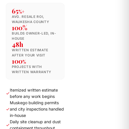
65
%+
AVG. RESALE ROI,
WAUKESHA COUNTY
100%
BUILDS OWNER-LED, IN-
HOUSE
48h
WRITTEN ESTIMATE
AFTER YOUR VISIT
100
%
PROJECTS WITH
WRITTEN WARRANTY
Itemized written estimate
before any work begins
Muskego building permits
and city inspections handled
in-house
Daily site cleanup and dust
containment throughout