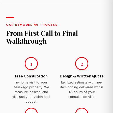
OUR REMODELING PROCESS
From First Call to Final
Walkthrough
1
2
Free Consultation
Design & Written Quote
In-home visit to your
Itemized estimate with line-
Muskego property. We
item pricing delivered within
measure, assess, and
48 hours of your
discuss your vision and
consultation visit.
budget.