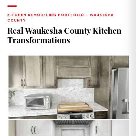
KITCHEN REMODELING PORTFOLIO - WAUKESHA
COUNTY
Real Waukesha County Kitchen
Transformations