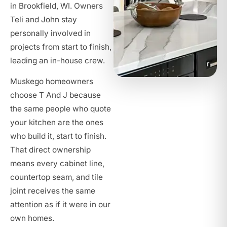
in Brookfield, WI. Owners
Teli and John stay
personally involved in
projects from start to finish,
leading an in-house crew.
Muskego homeowners
choose T And J because
the same people who quote
your kitchen are the ones
who build it, start to finish.
That direct ownership
means every cabinet line,
countertop seam, and tile
joint receives the same
attention as if it were in our
own homes.