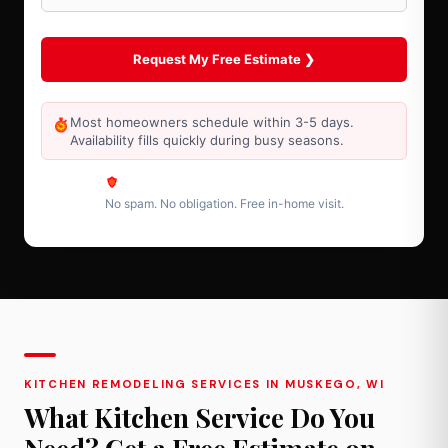
Most homeowners schedule within 3-5 days.
Availability fills quickly during busy seasons.
No spam. No obligation. Free in-home visit.
KITCHEN REMODELING SERVICES IN MUSKEGO, WI
What Kitchen Service Do You