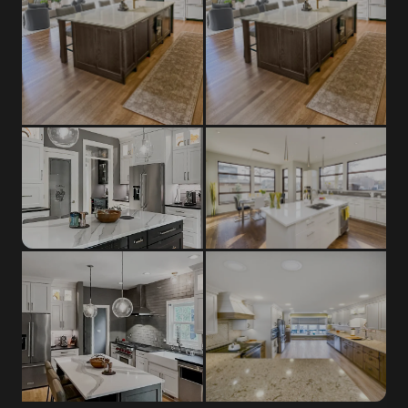
Shaker Cabinets
Marble
Most popular Muskego style,
Classic veined stone, timeless
suits any design era
elegance
Porcelain Slab
Flat-Front Cabinets
Ultra-durable, scratch and stain
Sleek full-overlay doors for
resistant
modern kitchens