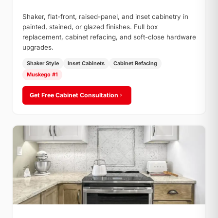
Shaker, flat-front, raised-panel, and inset cabinetry in
painted, stained, or glazed finishes. Full box
replacement, cabinet refacing, and soft-close hardware
upgrades.
Shaker Style
Inset Cabinets
Cabinet Refacing
Muskego #1
Get Free Cabinet Consultation