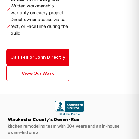
Written workmanship
warranty on every project
Direct owner access via call,
text, or FaceTime during the
build
Call Teli or John Directly
View Our Work
Waukesha County’s Owner-Run
kitchen remodeling team with 30+ years and an in-house,
owner-led crew.