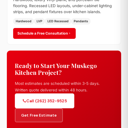
flooring. Recessed LED layouts, under-cabinet lighting
strips, and pendant fixtures over kitchen islands.
Hardwood
LVP
LED Recessed
Pendants
Schedule a Free Consultation
Ready to Start Your Muskego
Kitchen Project?
Most estimates are scheduled within 3-5 days.
Written quote delivered within 48 hours.
Call (262) 352-9525
Get Free Estimate