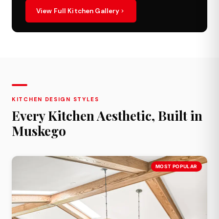
View Full Kitchen Gallery
KITCHEN DESIGN STYLES
Every Kitchen Aesthetic, Built in
Muskego
MOST POPULAR