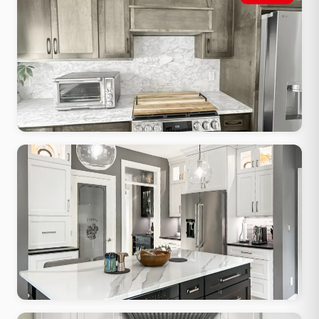
Shaker cabinets, apron sink, butcher block accents, warm painted
finish
Modern Minimalist
Flat-front cabinets, waterfall quartz, integrated hardware, clean
lines