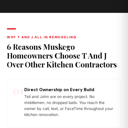
Quartzite
Butcher Block
Stronger than marble, natural
Warm wood tones, ideal island
stone character
or prep zone accent
WHY T AND J ALL IN REMODELING
6 Reasons Muskego
Homeowners Choose T And J
Over Other Kitchen Contractors
01
Direct Ownership on Every Build
Teli and John are on every project. No
middlemen, no dropped balls. You reach the
owner by call, text, or FaceTime throughout your
kitchen renovation.