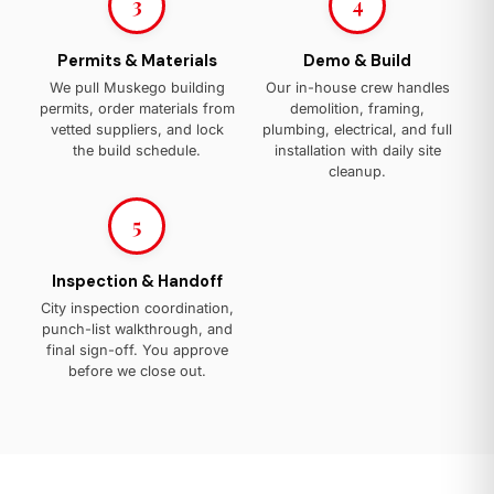
3
4
Permits & Materials
Demo & Build
We pull Muskego building
Our in-house crew handles
permits, order materials from
demolition, framing,
vetted suppliers, and lock
plumbing, electrical, and full
the build schedule.
installation with daily site
cleanup.
5
Inspection & Handoff
City inspection coordination,
punch-list walkthrough, and
final sign-off. You approve
before we close out.