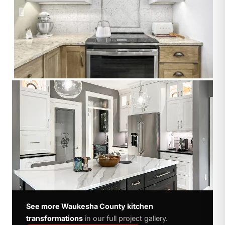
See more Waukesha County kitchen
transformations
in our full project gallery.