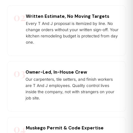
02
Written Estimate, No Moving Targets
Every T And J proposal is itemized by line. No
change orders without your written sign-off. Your
kitchen remodeling budget is protected from day
one.
03
Owner-Led, In-House Crew
Our carpenters, tile setters, and finish workers
are T And J employees. Quality control lives
inside the company, not with strangers on your
job site.
04
Muskego Permit & Code Expertise