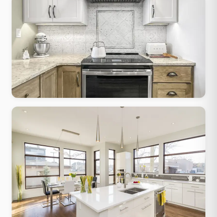
Transitional
Classic form, contemporary finishes, works in any Muskego-era
home
Traditional Classic
Raised-panel cabinets, granite tops, crown molding, warm
stained wood