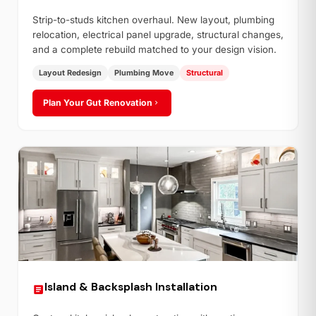
Strip-to-studs kitchen overhaul. New layout, plumbing
relocation, electrical panel upgrade, structural changes,
and a complete rebuild matched to your design vision.
Layout Redesign
Plumbing Move
Structural
Plan Your Gut Renovation
Island & Backsplash Installation