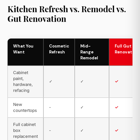
Kitchen Refresh vs. Remodel vs.
Gut Renovation
What You
Cosmetic
Mid-
Full Gut
Want
Refresh
Range
Renovation
Remodel
Cabinet
paint,
✓
✓
✓
hardware,
refacing
New
-
✓
✓
countertops
Full cabinet
box
-
✓
✓
replacement