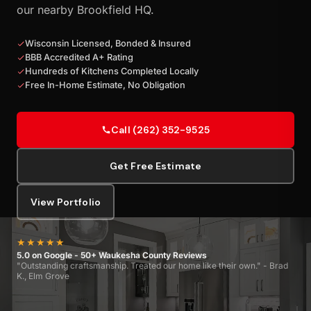
our nearby Brookfield HQ.
Wisconsin Licensed, Bonded & Insured
BBB Accredited A+ Rating
Hundreds of Kitchens Completed Locally
Free In-Home Estimate, No Obligation
Call (262) 352-9525
Get Free Estimate
View Portfolio
★★★★★
5.0 on Google - 50+ Waukesha County Reviews
"Outstanding craftsmanship. Treated our home like their own." - Brad
K., Elm Grove