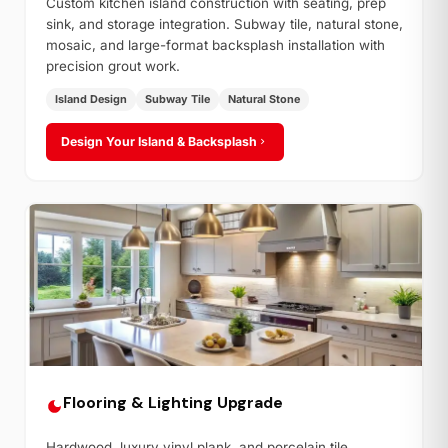
Custom kitchen island construction with seating, prep
sink, and storage integration. Subway tile, natural stone,
mosaic, and large-format backsplash installation with
precision grout work.
Island Design
Subway Tile
Natural Stone
Design Your Island & Backsplash
Flooring & Lighting Upgrade
Hardwood, luxury vinyl plank, and porcelain tile