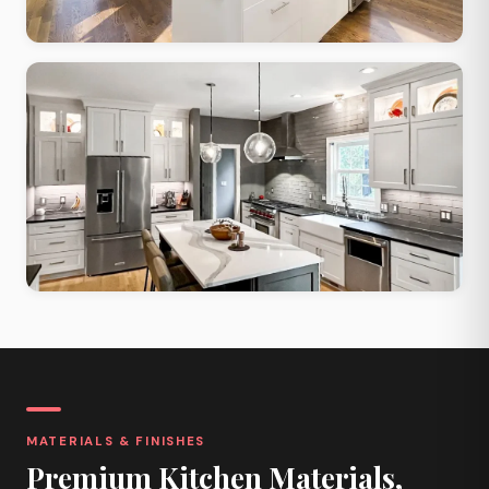
Contemporary Open
Large windows, open layout, maximized natural light and flow
Two-Tone Contrast
Contrasting upper and lower cabinets, quartz island, bold palette
MATERIALS & FINISHES
Premium Kitchen Materials,