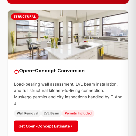
STRUCTURAL
Open-Concept Conversion
Load-bearing wall assessment, LVL beam installation,
and full structural kitchen-to-living connection.
Muskego permits and city inspections handled by T And
J.
Wall Removal
LVL Beam
Permits Included
Get Open-Concept Estimate