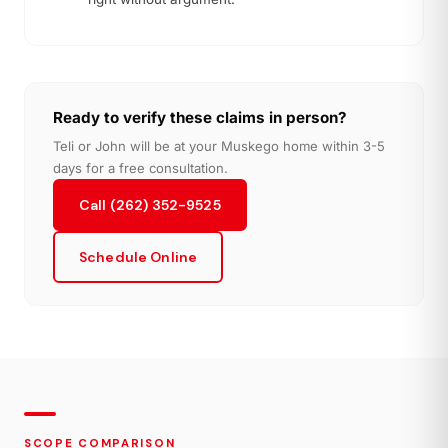
Ready to verify these claims in person?
Teli or John will be at your Muskego home within 3-5
days for a free consultation.
Call (262) 352-9525
Schedule Online
SCOPE COMPARISON