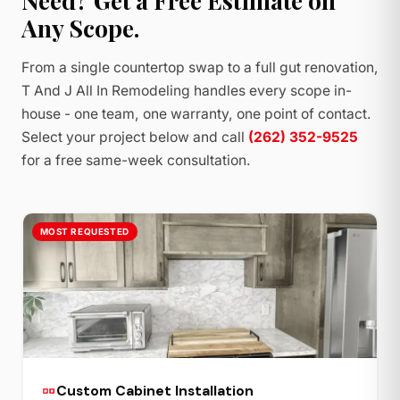
Need? Get a Free Estimate on
Any Scope.
From a single countertop swap to a full gut renovation,
T And J All In Remodeling handles every scope in-
house - one team, one warranty, one point of contact.
Select your project below and call
(262) 352-9525
for a free same-week consultation.
MOST REQUESTED
Custom Cabinet Installation