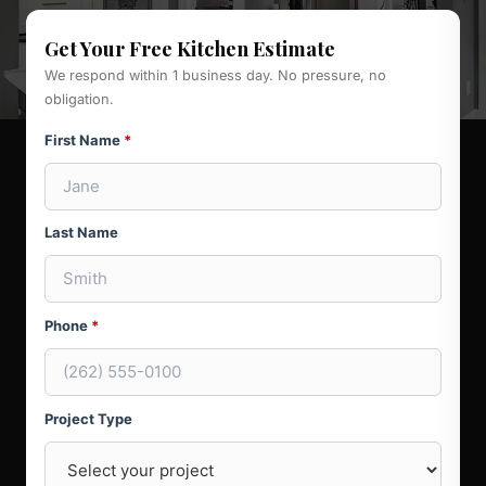
Get Your Free Kitchen Estimate
We respond within 1 business day. No pressure, no
obligation.
First Name
*
Last Name
Phone
*
Project Type