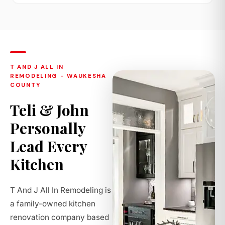
T AND J ALL IN
REMODELING - WAUKESHA
COUNTY
Teli & John
Personally
Lead Every
Kitchen
T And J All In Remodeling is
a family-owned kitchen
renovation company based