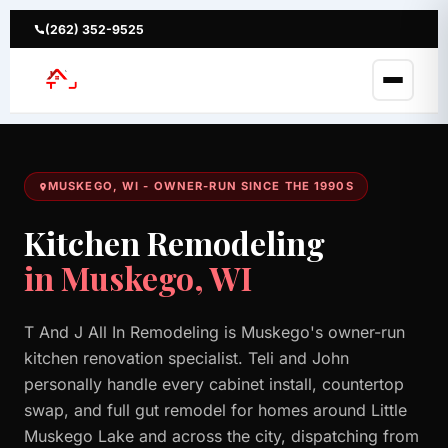
Skip
to
(262) 352-9525
content
MUSKEGO, WI - OWNER-RUN SINCE THE 1990S
Kitchen Remodeling
in Muskego, WI
T And J All In Remodeling is Muskego's owner-run
kitchen renovation specialist. Teli and John
personally handle every cabinet install, countertop
swap, and full gut remodel for homes around Little
Muskego Lake and across the city, dispatching from