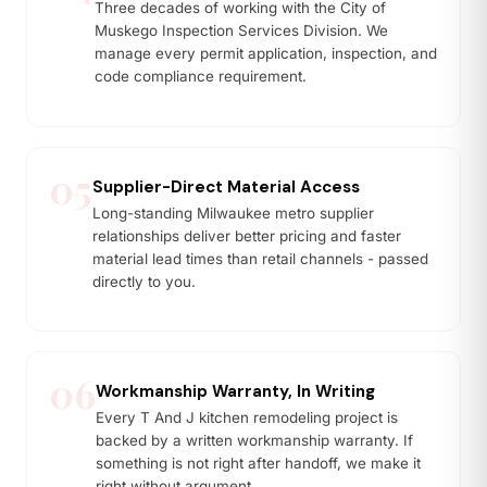
Three decades of working with the City of
Muskego Inspection Services Division. We
manage every permit application, inspection, and
code compliance requirement.
05
Supplier-Direct Material Access
Long-standing Milwaukee metro supplier
relationships deliver better pricing and faster
material lead times than retail channels - passed
directly to you.
06
Workmanship Warranty, In Writing
Every T And J kitchen remodeling project is
backed by a written workmanship warranty. If
something is not right after handoff, we make it
right without argument.