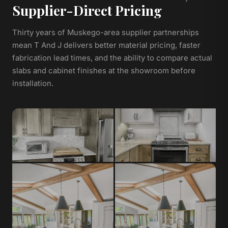
Supplier-Direct Pricing
Thirty years of Muskego-area supplier partnerships
mean T And J delivers better material pricing, faster
fabrication lead times, and the ability to compare actual
slabs and cabinet finishes at the showroom before
installation.
Granite
Quartz
Natural stone, heat-resistant,
Non-porous, low-maintenance,
unique veining per slab
consistent color