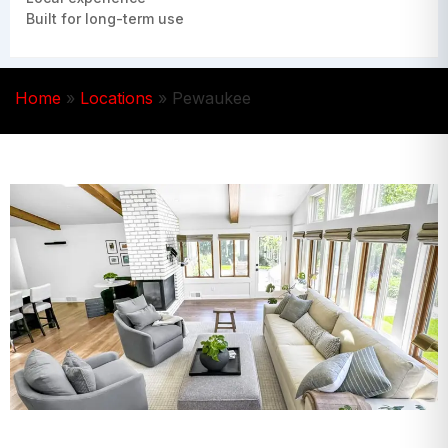
Built for long-term use
Home
»
Locations
»
Pewaukee