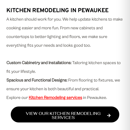
KITCHEN REMODELING IN PEWAUKEE
A kitchen should work for you. We help update kitchens to make
cooking easier and more fun. From new cabinets and
countertops to better lighting and floors, we make sure
everything fits your needs and looks good too.
Custom Cabinetry and Installations
:
Tailoring kitchen spaces to
fit your lifestyle.
Spacious and Functional Designs:
From flooring to fixtures, we
ensure your kitchen is both beautiful and practical.
Explore our
Kitchen Remodeling services
in Pewaukee.
VIEW OUR KITCHEN REMODELING
SERVICES