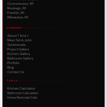
Oconomowoc, WI
Muskego, WI
Franklin, WI
Milwaukee, WI
COMPANY
About T And J
Meet Teli & John
Testimonials
Project Gallery
Kitchen Gallery
Bathroom Gallery
Portfolio
Blog
Contact Us
TOOLS
Kitchen Calculator
Bathroom Calculator
Home Remodel Calc