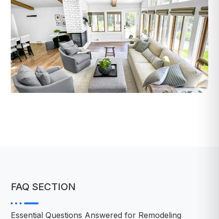
FAQ SECTION
Essential Questions Answered for Remodeling