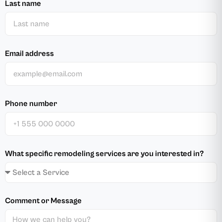
Last name
Email address
Phone number
What specific remodeling services are you interested in?
Comment or Message