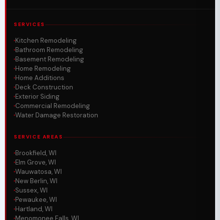
SERVICES
Kitchen Remodeling
Bathroom Remodeling
Basement Remodeling
Home Remodeling
Home Additions
Deck Construction
Exterior Siding
Commercial Remodeling
Water Damage Restoration
SERVICE AREAS
Brookfield, WI
Elm Grove, WI
Wauwatosa, WI
New Berlin, WI
Sussex, WI
Pewaukee, WI
Hartland, WI
Menomonee Falls, WI