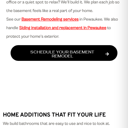
office or a quiet spot to relax? We’ll build it. We plan each job so
the basement feels like a real part of your home.
See our
Basement Remodeling services
in Pewaukee. We also
handle
Siding installation and replacement in Pewaukee
to
protect your home's exterior.
SCHEDULE YOUR BASEMENT
REMODEL
HOME ADDITIONS THAT FIT YOUR LIFE
We build bathrooms that are easy to use and nice to look at.