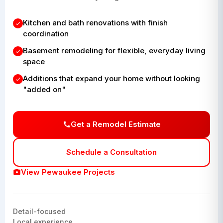
Kitchen and bath renovations with finish
coordination
Basement remodeling for flexible, everyday living
space
Additions that expand your home without looking
"added on"
Get a Remodel Estimate
Schedule a Consultation
View Pewaukee Projects
Detail-focused
Local experience