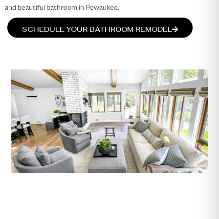
and beautiful bathroom in Pewaukee.
SCHEDULE YOUR BATHROOM REMODEL