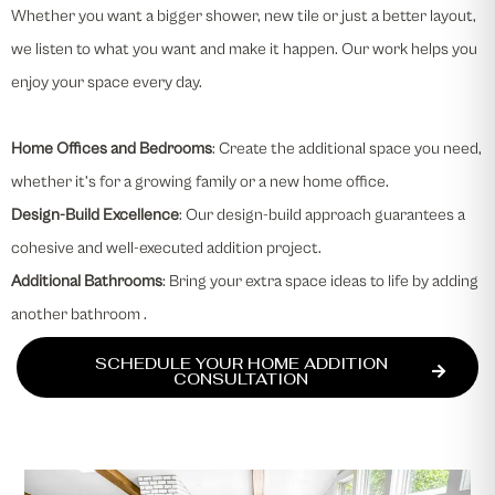
Whether you want a bigger shower, new tile or just a better layout,
we listen to what you want and make it happen. Our work helps you
enjoy your space every day.
Home Offices and Bedrooms
: Create the additional space you need,
whether it’s for a growing family or a new home office.
Design-Build Excellence
: Our design-build approach guarantees a
cohesive and well-executed addition project.
Additional Bathrooms
: Bring your extra space ideas to life by adding
another bathroom .
SCHEDULE YOUR HOME ADDITION
CONSULTATION