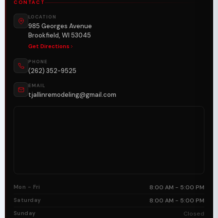
CONTACT
LOCATION
985 Georges Avenue
Brookfield, WI 53045
Get Directions
PHONE
(262) 352-9525
EMAIL
tjallinremodeling@gmail.com
Mon - Fri
8:00 AM - 5:00 PM
Saturday
8:00 AM - 5:00 PM
Sunday
Closed