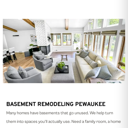
BASEMENT REMODELING PEWAUKEE
Many homes have basements that go unused. We help turn
them into spaces you’ll actually use. Need a family room, a home