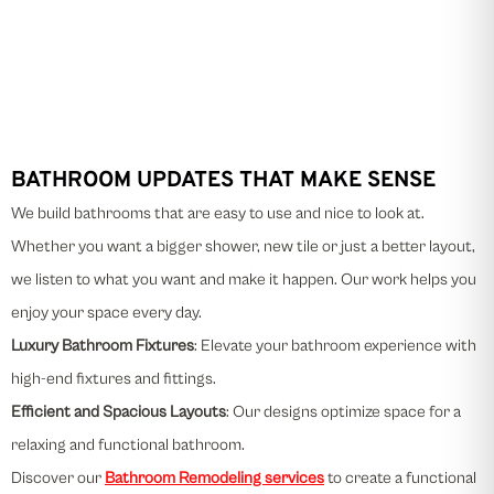
BATHROOM UPDATES THAT MAKE SENSE
We build bathrooms that are easy to use and nice to look at.
Whether you want a bigger shower, new tile or just a better layout,
we listen to what you want and make it happen. Our work helps you
enjoy your space every day.
Luxury Bathroom Fixtures
: Elevate your bathroom experience with
high-end fixtures and fittings.
Efficient and Spacious Layouts
: Our designs optimize space for a
relaxing and functional bathroom.
Discover our
Bathroom Remodeling services
to create a functional