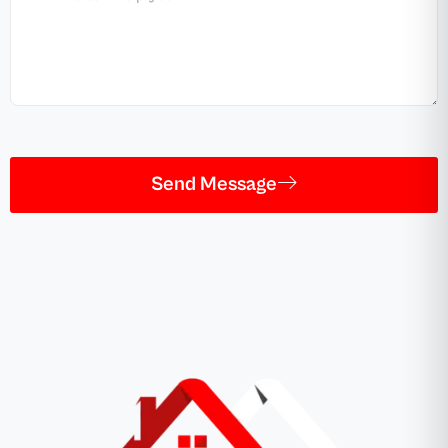
Send Message