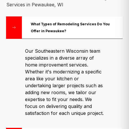
Services in Pewaukee, WI
What Types of Remodeling Services Do You
Offer in Pewaukee?
Our Southeastern Wisconsin team
specializes in a diverse array of
home improvement services.
Whether it's modernizing a specific
area like your kitchen or
undertaking larger projects such as
adding new rooms, we tailor our
expertise to fit your needs. We
focus on delivering quality and
satisfaction for each unique project.