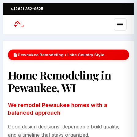
Skip
to
(262) 352-9525
content
Pewaukee Remodeling • Lake Country Style
Home Remodeling in
Pewaukee, WI
We remodel Pewaukee homes with a
balanced approach
Good design decisions, dependable build quality,
and a timeline that stays organized.