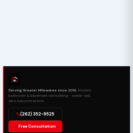
Serving Greater Milwaukee since 2016.
Kitchen,
bathroom & basement remodeling - owner-led,
zero subcontractors.
(262) 352-9525
Free Consultation