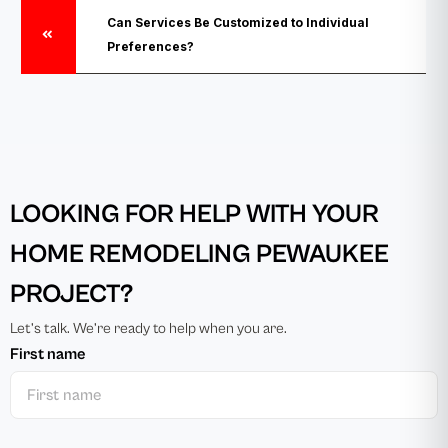
Can Services Be Customized to Individual
Preferences?
LOOKING FOR HELP WITH YOUR
HOME REMODELING PEWAUKEE
PROJECT?
Let’s talk. We’re ready to help when you are.
First name