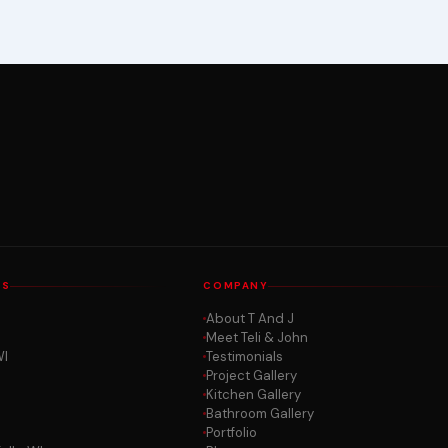
AS
COMPANY
About T And J
Meet Teli & John
WI
Testimonials
Project Gallery
Kitchen Gallery
Bathroom Gallery
Portfolio