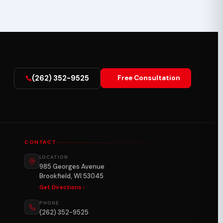
(262) 352-9525
Free Consultation
CONTACT
LOCATION
985 Georges Avenue
Brookfield, WI 53045
Get Directions
PHONE
(262) 352-9525