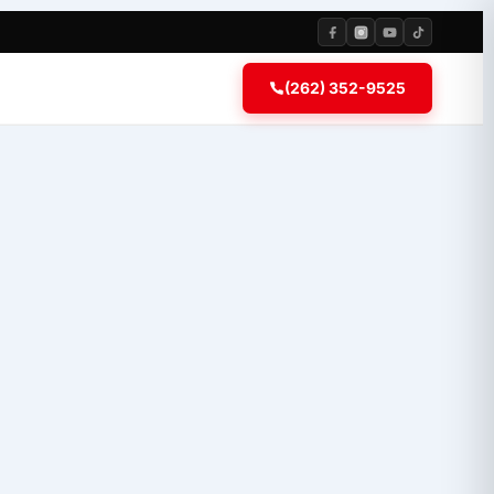
(262) 352-9525