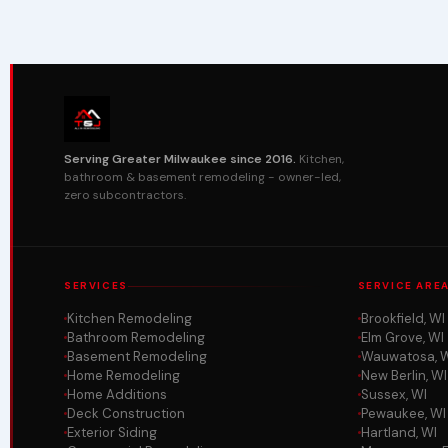
Serving Greater Milwaukee since 2016.
Kitchen,
bathroom & basement remodeling - owner-led,
zero subcontractors.
SERVICES
SERVICE ARE
Kitchen Remodeling
Brookfield, WI
Bathroom Remodeling
Elm Grove, WI
Basement Remodeling
Wauwatosa, 
Home Remodeling
New Berlin, WI
Home Additions
Sussex, WI
Deck Construction
Pewaukee, WI
Exterior Siding
Hartland, WI