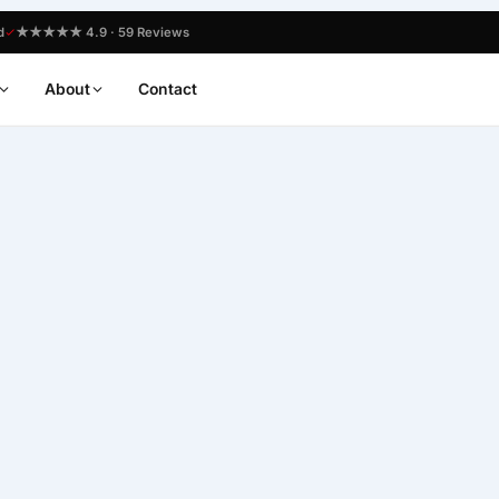
d
★★★★★ 4.9 · 59 Reviews
About
Contact