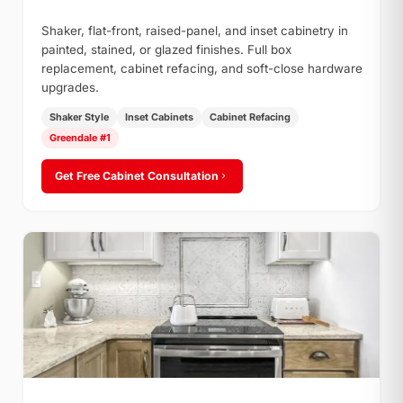
Shaker, flat-front, raised-panel, and inset cabinetry in
painted, stained, or glazed finishes. Full box
replacement, cabinet refacing, and soft-close hardware
upgrades.
Shaker Style
Inset Cabinets
Cabinet Refacing
Greendale #1
Get Free Cabinet Consultation