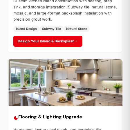
Custom kitchen island construction with seating, prep
sink, and storage integration. Subway tile, natural stone,
mosaic, and large-format backsplash installation with
precision grout work.
Island Design
Subway Tile
Natural Stone
Design Your Island & Backsplash
Flooring & Lighting Upgrade
Hardwood, luxury vinyl plank, and porcelain tile