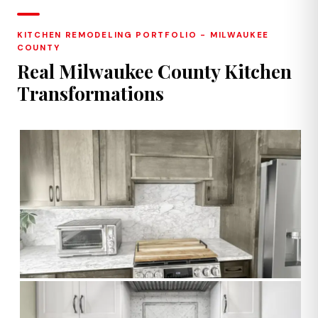
KITCHEN REMODELING PORTFOLIO - MILWAUKEE
COUNTY
Real Milwaukee County Kitchen
Transformations