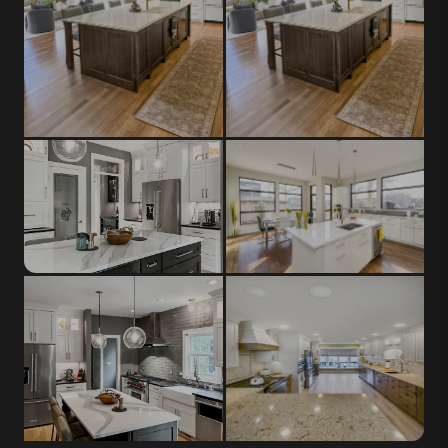
Shaker Cabinets
Marble
Most popular Greendale style,
Classic veined stone, timeless
suits any design era
elegance
Porcelain Slab
Flat-Front Cabinets
Ultra-durable, scratch and stain
Sleek full-overlay doors for
resistant
modern kitchens