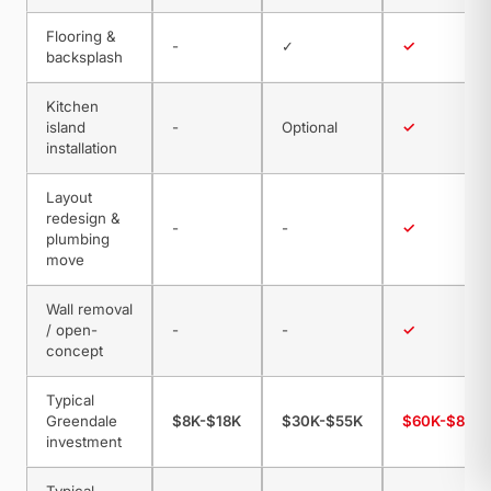
Flooring &
-
✓
✓
backsplash
Kitchen
island
-
Optional
✓
installation
Layout
redesign &
-
-
✓
plumbing
move
Wall removal
/ open-
-
-
✓
concept
Typical
Greendale
$8K-$18K
$30K-$55K
$60K-$85K
investment
Typical