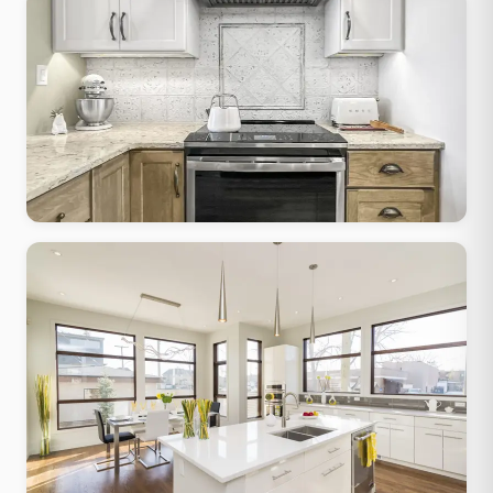
Transitional
Classic form, contemporary finishes, works in any Greendale-era
home
Traditional Classic
Raised-panel cabinets, granite tops, crown molding, warm
stained wood