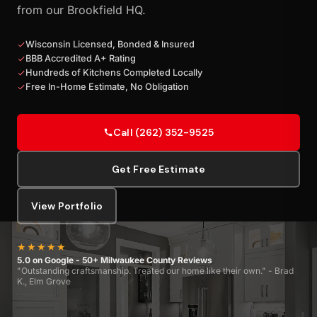
from our Brookfield HQ.
Wisconsin Licensed, Bonded & Insured
BBB Accredited A+ Rating
Hundreds of Kitchens Completed Locally
Free In-Home Estimate, No Obligation
Call (262) 352-9525
Get Free Estimate
View Portfolio
★★★★★
5.0 on Google - 50+ Milwaukee County Reviews
"Outstanding craftsmanship. Treated our home like their own." - Brad
K., Elm Grove