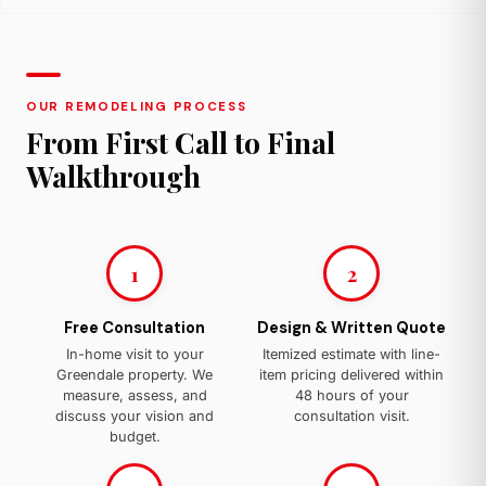
OUR REMODELING PROCESS
From First Call to Final
Walkthrough
1
2
Free Consultation
Design & Written Quote
In-home visit to your
Itemized estimate with line-
Greendale property. We
item pricing delivered within
measure, assess, and
48 hours of your
discuss your vision and
consultation visit.
budget.