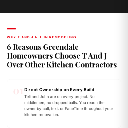
Quartzite
Butcher Block
Stronger than marble, natural
Warm wood tones, ideal island
stone character
or prep zone accent
WHY T AND J ALL IN REMODELING
6 Reasons Greendale
Homeowners Choose T And J
Over Other Kitchen Contractors
01
Direct Ownership on Every Build
Teli and John are on every project. No
middlemen, no dropped balls. You reach the
owner by call, text, or FaceTime throughout your
kitchen renovation.