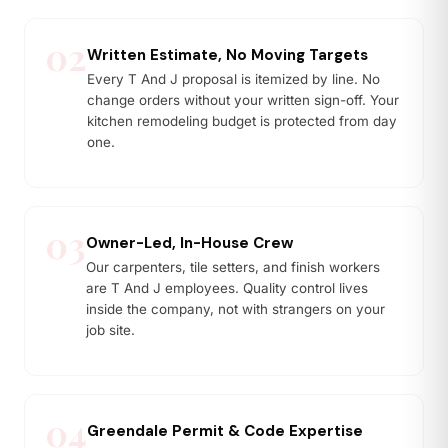
02
Written Estimate, No Moving Targets
Every T And J proposal is itemized by line. No
change orders without your written sign-off. Your
kitchen remodeling budget is protected from day
one.
03
Owner-Led, In-House Crew
Our carpenters, tile setters, and finish workers
are T And J employees. Quality control lives
inside the company, not with strangers on your
job site.
04
Greendale Permit & Code Expertise