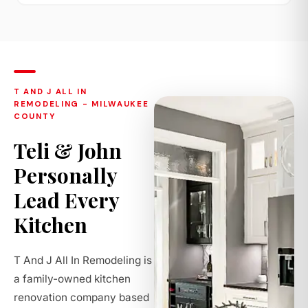
T AND J ALL IN
REMODELING - MILWAUKEE
COUNTY
Teli & John
Personally
Lead Every
Kitchen
T And J All In Remodeling is
a family-owned kitchen
renovation company based