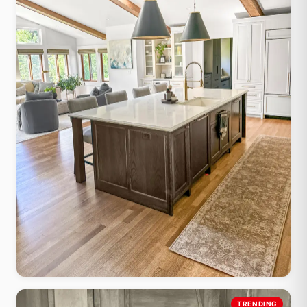
Farmhouse Shaker
TRENDING