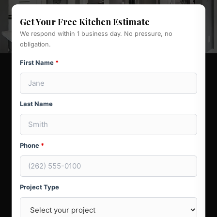
Get Your Free Kitchen Estimate
We respond within 1 business day. No pressure, no
obligation.
First Name
*
Last Name
Phone
*
Project Type