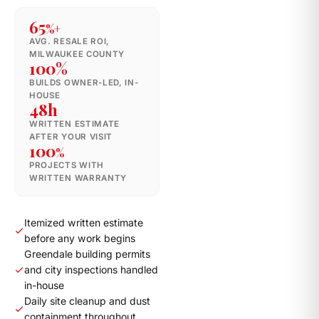
65
%+
AVG. RESALE ROI,
MILWAUKEE COUNTY
100%
BUILDS OWNER-LED, IN-
HOUSE
48h
WRITTEN ESTIMATE
AFTER YOUR VISIT
100
%
PROJECTS WITH
WRITTEN WARRANTY
Itemized written estimate
before any work begins
Greendale building permits
and city inspections handled
in-house
Daily site cleanup and dust
containment throughout