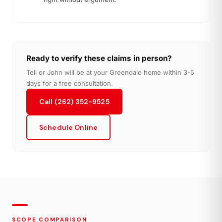
Ready to verify these claims in person?
Teli or John will be at your Greendale home within 3-5
days for a free consultation.
Call (262) 352-9525
Schedule Online
SCOPE COMPARISON