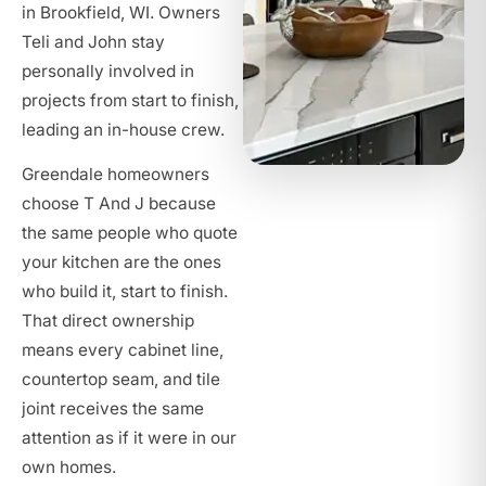
in Brookfield, WI. Owners
Teli and John stay
personally involved in
projects from start to finish,
leading an in-house crew.
Greendale homeowners
choose T And J because
the same people who quote
your kitchen are the ones
who build it, start to finish.
That direct ownership
means every cabinet line,
countertop seam, and tile
joint receives the same
attention as if it were in our
own homes.