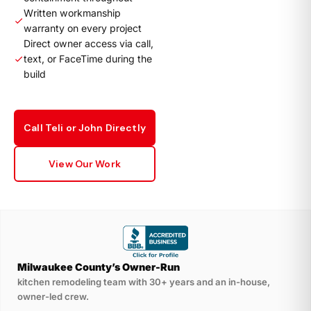
Written workmanship
warranty on every project
Direct owner access via call,
text, or FaceTime during the
build
Call Teli or John Directly
View Our Work
Milwaukee County’s Owner-Run
kitchen remodeling team with 30+ years and an in-house,
owner-led crew.