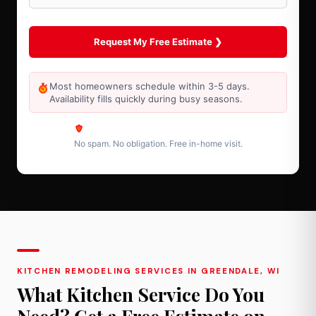
Most homeowners schedule within 3-5 days.
Availability fills quickly during busy seasons.
No spam. No obligation. Free in-home visit.
KITCHEN REMODELING SERVICES IN GREENDALE, WI
What Kitchen Service Do You