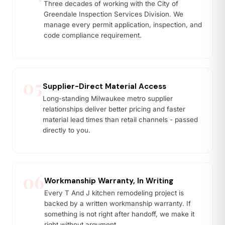
Three decades of working with the City of
Greendale Inspection Services Division. We
manage every permit application, inspection, and
code compliance requirement.
05
Supplier-Direct Material Access
Long-standing Milwaukee metro supplier
relationships deliver better pricing and faster
material lead times than retail channels - passed
directly to you.
06
Workmanship Warranty, In Writing
Every T And J kitchen remodeling project is
backed by a written workmanship warranty. If
something is not right after handoff, we make it
right without argument.