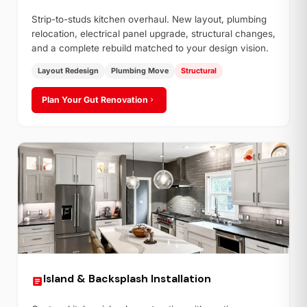
Strip-to-studs kitchen overhaul. New layout, plumbing
relocation, electrical panel upgrade, structural changes,
and a complete rebuild matched to your design vision.
Layout Redesign
Plumbing Move
Structural
Plan Your Gut Renovation
Island & Backsplash Installation