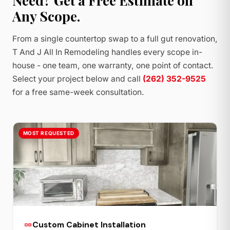
Need? Get a Free Estimate on
Any Scope.
From a single countertop swap to a full gut renovation,
T And J All In Remodeling handles every scope in-
house - one team, one warranty, one point of contact.
Select your project below and call
(262) 352-9525
for a free same-week consultation.
MOST REQUESTED
Custom Cabinet Installation