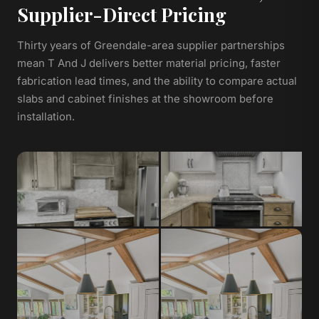
Supplier-Direct Pricing
Thirty years of Greendale-area supplier partnerships
mean T And J delivers better material pricing, faster
fabrication lead times, and the ability to compare actual
slabs and cabinet finishes at the showroom before
installation.
Granite
Quartz
Natural stone, heat-resistant,
Non-porous, low-maintenance,
unique veining per slab
consistent color