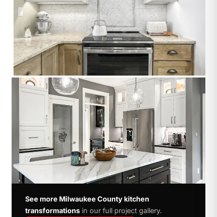
See more Milwaukee County kitchen
transformations
in our full project gallery.