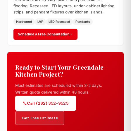
flooring. Recessed LED layouts, under-cabinet lighting
strips, and pendant fixtures over kitchen islands.
Hardwood
LVP
LED Recessed
Pendants
Schedule a Free Consultation
Ready to Start Your Greendale
Kitchen Project?
Most estimates are scheduled within 3-5 days.
Written quote delivered within 48 hours.
Call (262) 352-9525
Get Free Estimate