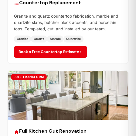
Countertop Replacement
Granite and quartz countertop fabrication, marble and
quartzite slabs, butcher block accents, and porcelain
tops. Templated, cut, and installed by our team.
Granite
Quartz
Marble
Quartzite
Book a Free Countertop Estimate
FULL TRANSFORM
Full Kitchen Gut Renovation