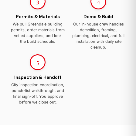
3
4
Permits & Materials
Demo & Build
We pull Greendale building
Our in-house crew handles
permits, order materials from
demolition, framing,
vetted suppliers, and lock
plumbing, electrical, and full
the build schedule.
installation with daily site
cleanup.
5
Inspection & Handoff
City inspection coordination,
punch-list walkthrough, and
final sign-off. You approve
before we close out.