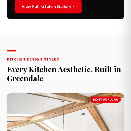
View Full Kitchen Gallery
KITCHEN DESIGN STYLES
Every Kitchen Aesthetic, Built in
Greendale
MOST POPULAR