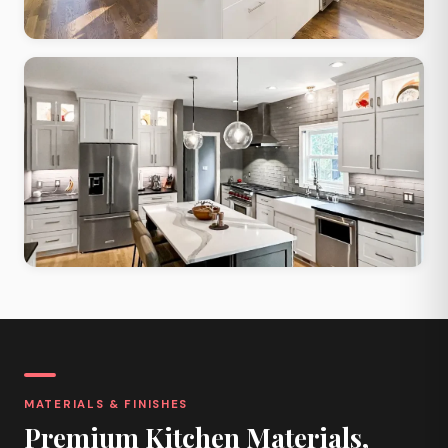
Contemporary Open
Large windows, open layout, maximized natural light and flow
Two-Tone Contrast
Contrasting upper and lower cabinets, quartz island, bold palette
MATERIALS & FINISHES
Premium Kitchen Materials,