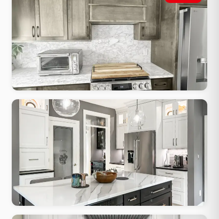
Shaker cabinets, apron sink, butcher block accents, warm painted
finish
Modern Minimalist
Flat-front cabinets, waterfall quartz, integrated hardware, clean
lines