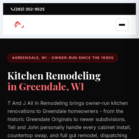
Skip
to
(262) 352-9525
content
GREENDALE, WI - OWNER-RUN SINCE THE 1990S
Kitchen Remodeling
in Greendale, WI
T And J All In Remodeling brings owner-run kitchen
renovations to Greendale homeowners - from the
historic Greendale Originals to newer subdivisions.
Teli and John personally handle every cabinet install,
countertop swap, and full gut remodel, dispatching