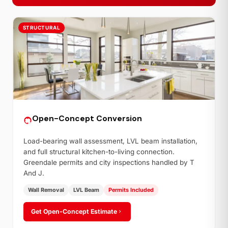
STRUCTURAL
Open-Concept Conversion
Load-bearing wall assessment, LVL beam installation,
and full structural kitchen-to-living connection.
Greendale permits and city inspections handled by T
And J.
Wall Removal
LVL Beam
Permits Included
Get Open-Concept Estimate