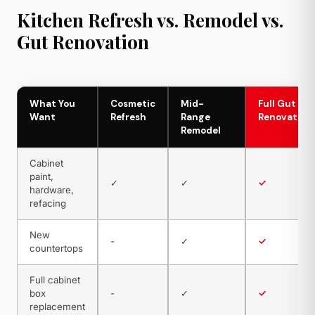
Kitchen Refresh vs. Remodel vs.
Gut Renovation
What You
Cosmetic
Mid-
Full Gut
Want
Refresh
Range
Renovation
Remodel
Cabinet
paint,
✓
✓
✓
hardware,
refacing
New
-
✓
✓
countertops
Full cabinet
box
-
✓
✓
replacement