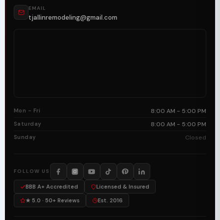
EMAIL
tjallinremodeling@gmail.com
Mon - Fri
8:00 AM - 5:00 PM
Saturday
8:00 AM - 5:00 PM
Sunday
Closed
FOLLOW US
BBB A+ Accredited
Licensed & Insured
★ 5.0 · 50+ Reviews
Est. 2016