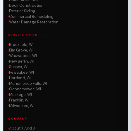
Deck Construction
Exterior Siding
Commercial Remodeling
Water Damage Restoration
SERVICE AREAS
Brookfield, WI
Elm Grove, WI
Wauwatosa, WI
New Berlin, WI
Sussex, WI
Pewaukee, WI
Hartland, WI
Menomonee Falls, WI
Oconomowoc, WI
Muskego, WI
Franklin, WI
Milwaukee, WI
COMPANY
About T And J