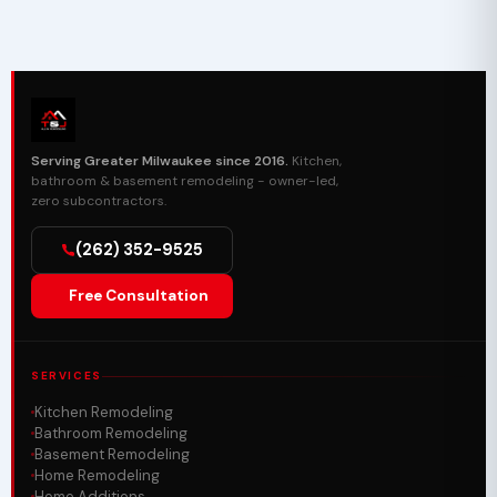
Serving Greater Milwaukee since 2016.
Kitchen,
bathroom & basement remodeling - owner-led,
zero subcontractors.
(262) 352-9525
Free Consultation
SERVICES
Kitchen Remodeling
Bathroom Remodeling
Basement Remodeling
Home Remodeling
Home Additions