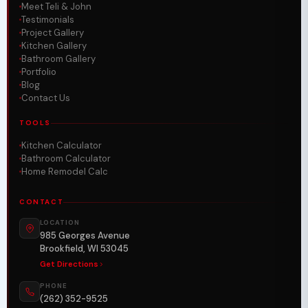
Meet Teli & John
Testimonials
Project Gallery
Kitchen Gallery
Bathroom Gallery
Portfolio
Blog
Contact Us
TOOLS
Kitchen Calculator
Bathroom Calculator
Home Remodel Calc
CONTACT
LOCATION
985 Georges Avenue
Brookfield, WI 53045
Get Directions
PHONE
(262) 352-9525