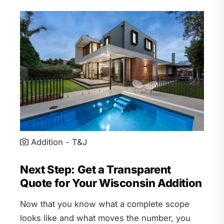
Addition - T&J
Next Step: Get a Transparent
Quote for Your Wisconsin Addition
Now that you know what a complete scope
looks like and what moves the number, you