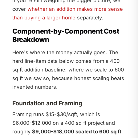
If you're still weighing the bigger picture, we
cover
whether an addition makes more sense
than buying a larger home
separately.
Component-by-Component Cost
Breakdown
Here's where the money actually goes. The
hard line-item data below comes from a 400
sq ft addition baseline; where we scale to 600
sq ft we say so, because honest scaling beats
invented numbers.
Foundation and Framing
Framing runs $15-$30/sqft, which is
$6,000-$12,000 on a 400 sq ft project and
roughly
$9,000-$18,000 scaled to 600 sq ft
.