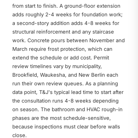
from start to finish. A ground-floor extension
adds roughly 2-4 weeks for foundation work;
a second-story addition adds 4-8 weeks for
structural reinforcement and any staircase
work. Concrete pours between November and
March require frost protection, which can
extend the schedule or add cost. Permit
review timelines vary by municipality,
Brookfield, Waukesha, and New Berlin each
run their own review queues. As a planning
data point, T&J's typical lead time to start after
the consultation runs 4-8 weeks depending
on season. The bathroom and HVAC rough-in
phases are the most schedule-sensitive,
because inspections must clear before walls
close.