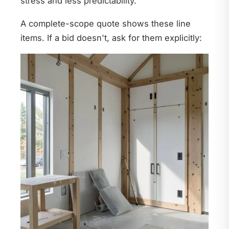
stress and less predictability.
A complete-scope quote shows these line
items. If a bid doesn't, ask for them explicitly: