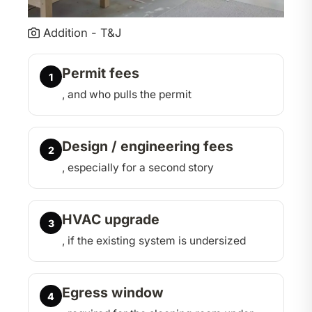
Addition - T&J
Permit fees
1
, and who pulls the permit
Design / engineering fees
2
, especially for a second story
HVAC upgrade
3
, if the existing system is undersized
Egress window
4