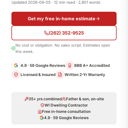
Updated 2026-06-05 · 12 min read · 2,801 words
Get my free in-home estimate
(262) 352-9525
No cost or obligation. No sales script. Estimates open
this week.
4.9 · 59 Google Reviews
BBB A+ Accredited
Licensed & Insured
Written 2-Yr Warranty
35+ yrs combined
Father & son, on-site
WI Dwelling Contractor
Free in-home consultation
4.9 · 59 Google Reviews