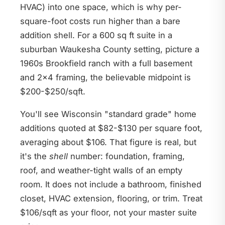
HVAC) into one space, which is why per-
square-foot costs run higher than a bare
addition shell. For a 600 sq ft suite in a
suburban Waukesha County setting, picture a
1960s Brookfield ranch with a full basement
and 2x4 framing, the believable midpoint is
$200-$250/sqft.
You'll see Wisconsin "standard grade" home
additions quoted at $82-$130 per square foot,
averaging about $106. That figure is real, but
it's the
shell
number: foundation, framing,
roof, and weather-tight walls of an empty
room. It does not include a bathroom, finished
closet, HVAC extension, flooring, or trim. Treat
$106/sqft as your floor, not your master suite