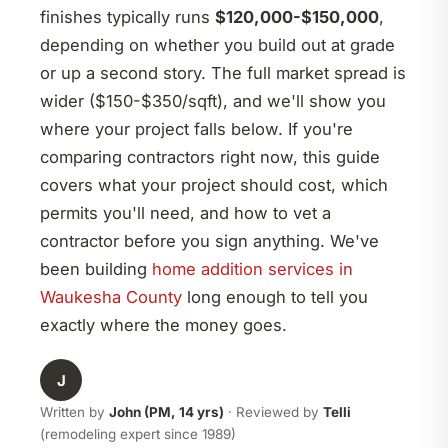
finishes typically runs
$120,000-$150,000
,
depending on whether you build out at grade
or up a second story. The full market spread is
wider ($150-$350/sqft), and we'll show you
where your project falls below. If you're
comparing contractors right now, this guide
covers what your project should cost, which
permits you'll need, and how to vet a
contractor before you sign anything. We've
been building
home addition services in
Waukesha County
long enough to tell you
exactly where the money goes.
J
Written by
John (PM, 14 yrs)
· Reviewed by
Telli
(remodeling expert since 1989)