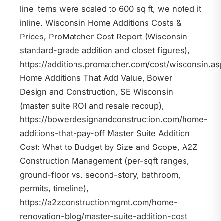
line items were scaled to 600 sq ft, we noted it
inline. Wisconsin Home Additions Costs &
Prices, ProMatcher Cost Report (Wisconsin
standard-grade addition and closet figures),
https://additions.promatcher.com/cost/wisconsin.as
Home Additions That Add Value, Bower
Design and Construction, SE Wisconsin
(master suite ROI and resale recoup),
https://bowerdesignandconstruction.com/home-
additions-that-pay-off Master Suite Addition
Cost: What to Budget by Size and Scope, A2Z
Construction Management (per-sqft ranges,
ground-floor vs. second-story, bathroom,
permits, timeline),
https://a2zconstructionmgmt.com/home-
renovation-blog/master-suite-addition-cost