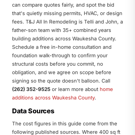
can compare quotes fairly, and spot the bid
that's quietly missing permits, HVAC, or design
fees. T&J All In Remodeling is Telli and John, a
father-son team with 35+ combined years
building additions across Waukesha County.
Schedule a free in-home consultation and
foundation walk-through to confirm your
structural costs before you commit, no
obligation, and we agree on scope before
signing so the quote doesn't balloon. Call
(262) 352-9525
or learn more about
home
additions across Waukesha County
.
Data Sources
The cost figures in this guide come from the
following published sources. Where 400 sq ft