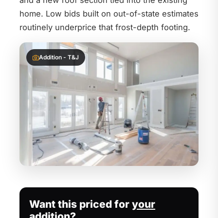
and a new roof section tied into the existing
home. Low bids built on out-of-state estimates
routinely underprice that frost-depth footing.
Addition - T&J
Want this priced for
your
addition?