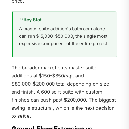
price.
Key Stat
A master suite addition's bathroom alone
can run $15,000-$50,000, the single most
expensive component of the entire project.
The broader market puts master suite
additions at $150-$350/sqft and
$80,000-$200,000 total depending on size
and finish. A 600 sq ft suite with custom
finishes can push past $200,000. The biggest
swing is structural, which is the next decision
to settle.
Ground-Floor Extension vs.