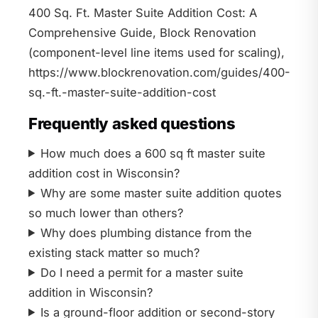
400 Sq. Ft. Master Suite Addition Cost: A
Comprehensive Guide, Block Renovation
(component-level line items used for scaling),
https://www.blockrenovation.com/guides/400-
sq.-ft.-master-suite-addition-cost
Frequently asked questions
How much does a 600 sq ft master suite
addition cost in Wisconsin?
Why are some master suite addition quotes
so much lower than others?
Why does plumbing distance from the
existing stack matter so much?
Do I need a permit for a master suite
addition in Wisconsin?
Is a ground-floor addition or second-story