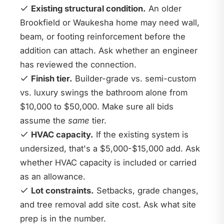
Existing structural condition.
An older
Brookfield or Waukesha home may need wall,
beam, or footing reinforcement before the
addition can attach. Ask whether an engineer
has reviewed the connection.
Finish tier.
Builder-grade vs. semi-custom
vs. luxury swings the bathroom alone from
$10,000 to $50,000. Make sure all bids
assume the
same
tier.
HVAC capacity.
If the existing system is
undersized, that's a $5,000-$15,000 add. Ask
whether HVAC capacity is included or carried
as an allowance.
Lot constraints.
Setbacks, grade changes,
and tree removal add site cost. Ask what site
prep is in the number.