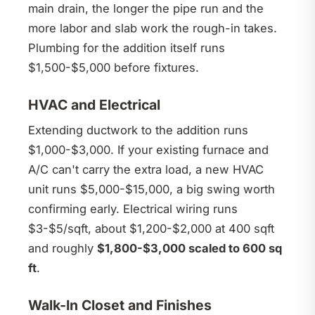
main drain, the longer the pipe run and the
more labor and slab work the rough-in takes.
Plumbing for the addition itself runs
$1,500-$5,000 before fixtures.
HVAC and Electrical
Extending ductwork to the addition runs
$1,000-$3,000. If your existing furnace and
A/C can't carry the extra load, a new HVAC
unit runs $5,000-$15,000, a big swing worth
confirming early. Electrical wiring runs
$3-$5/sqft, about $1,200-$2,000 at 400 sqft
and roughly
$1,800-$3,000 scaled to 600 sq
ft
.
Walk-In Closet and Finishes