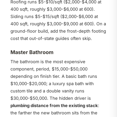
Roofing runs $5-$10/sqft ($2,000-$4,000 at
400 sqft, roughly $3,000-$6,000 at 600).
Siding runs $5-$15/sqft ($2,000-$6,000 at
400 sqft, roughly $3,000-$9,000 at 600). On a
ground-floor build, add the frost-depth footing
cost that out-of-state guides often skip.
Master Bathroom
The bathroom is the most expensive
component, period, $15,000-$50,000
depending on finish tier. A basic bath runs
$10,000-$20,000; a luxury spa bath with
custom tile and a double vanity runs
$30,000-$50,000. The hidden driver is
plumbing distance from the existing stack
:
the farther the new bathroom sits from the