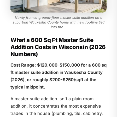
Newly framed ground-floor master suite addition on a
suburban Waukesha County home with new roofline tied
into the...
What a 600 Sq Ft Master Suite
Addition Costs in Wisconsin (2026
Numbers)
Cost Range: $120,000-$150,000 for a 600 sq
ft master suite addition in Waukesha County
(2026), or roughly $200-$250/sqft at the
typical midpoint.
A master suite addition isn't a plain room
addition, it concentrates the most expensive
trades in the house (plumbing, tile, cabinetry,