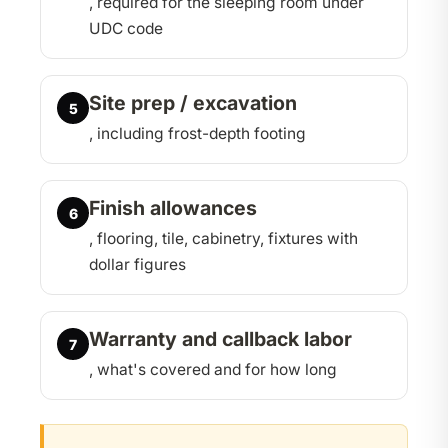
, required for the sleeping room under
UDC code
Site prep / excavation
5
, including frost-depth footing
Finish allowances
6
, flooring, tile, cabinetry, fixtures with
dollar figures
Warranty and callback labor
7
, what's covered and for how long