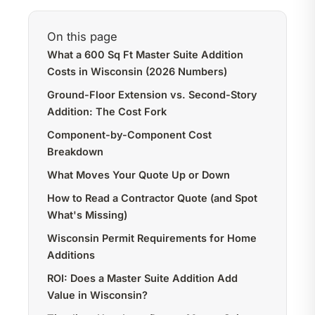
On this page
What a 600 Sq Ft Master Suite Addition
Costs in Wisconsin (2026 Numbers)
Ground-Floor Extension vs. Second-Story
Addition: The Cost Fork
Component-by-Component Cost
Breakdown
What Moves Your Quote Up or Down
How to Read a Contractor Quote (and Spot
What's Missing)
Wisconsin Permit Requirements for Home
Additions
ROI: Does a Master Suite Addition Add
Value in Wisconsin?