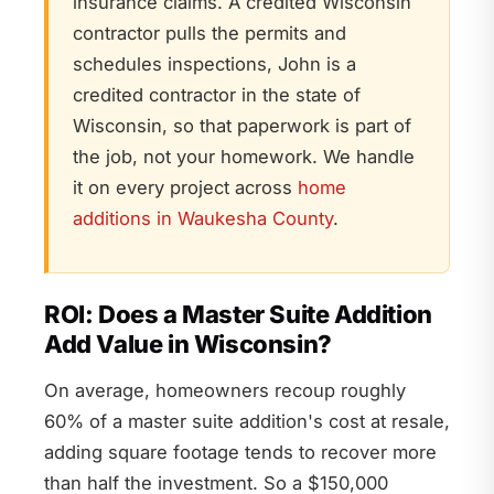
insurance claims. A credited Wisconsin
contractor pulls the permits and
schedules inspections, John is a
credited contractor in the state of
Wisconsin, so that paperwork is part of
the job, not your homework. We handle
it on every project across
home
additions in Waukesha County
.
ROI: Does a Master Suite Addition
Add Value in Wisconsin?
On average, homeowners recoup roughly
60% of a master suite addition's cost at resale,
adding square footage tends to recover more
than half the investment. So a $150,000