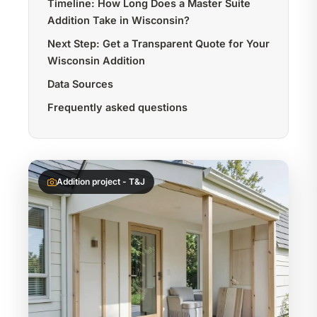
Timeline: How Long Does a Master Suite
Addition Take in Wisconsin?
Next Step: Get a Transparent Quote for Your
Wisconsin Addition
Data Sources
Frequently asked questions
Addition project - T&J