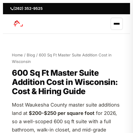
Skip
to
(262) 352-9525
content
Home
/
Blog
/ 600 Sq Ft Master Suite Addition Cost in
Wisconsin
600 Sq Ft Master Suite
Addition Cost in Wisconsin:
Cost & Hiring Guide
Most Waukesha County master suite additions
land at
$200-$250 per square foot
for 2026,
so a well-scoped 600 sq ft suite with a full
bathroom, walk-in closet, and mid-grade