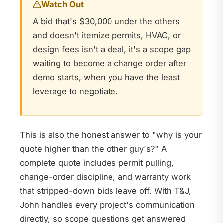
Watch Out
A bid that's $30,000 under the others
and doesn't itemize permits, HVAC, or
design fees isn't a deal, it's a scope gap
waiting to become a change order after
demo starts, when you have the least
leverage to negotiate.
This is also the honest answer to "why is your
quote higher than the other guy's?" A
complete quote includes permit pulling,
change-order discipline, and warranty work
that stripped-down bids leave off. With T&J,
John handles every project's communication
directly, so scope questions get answered