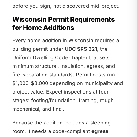
before you sign, not discovered mid-project.
Wisconsin Permit Requirements
for Home Additions
Every home addition in Wisconsin requires a
building permit under
UDC SPS 321
, the
Uniform Dwelling Code chapter that sets
minimum structural, insulation, egress, and
fire-separation standards. Permit costs run
$1,000-$3,000 depending on municipality and
project value. Expect inspections at four
stages: footing/foundation, framing, rough
mechanical, and final.
Because the addition includes a sleeping
room, it needs a code-compliant
egress