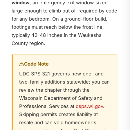
window
, an emergency exit window sized
large enough to climb out of, required by code
for any bedroom. On a ground-floor build,
footings must reach below the frost line,
typically 42-48 inches in the Waukesha
County region.
Code Note
UDC SPS 321 governs new one- and
two-family additions statewide; you can
review the chapter through the
Wisconsin Department of Safety and
Professional Services at
dsps.wi.gov
.
Skipping permits creates liability at
resale and can void homeowner's