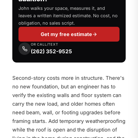
John walks your space, measures it, and
leaves a written itemized estimate. No cost, no
obligation, no sales script.
Get my free estimate
OR CALL/TEXT
(262) 352-9525
Second-story costs more in structure. There's
no new foundation, but an engineer has to
verify the existing walls and floor system can
carry the new load, and older homes often
need beam, wall, or footing upgrades before
framing starts. Add temporary weatherproofing
while the roof is open and the disruption of