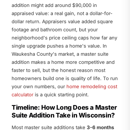
addition might add around $90,000 in
appraised value: a real gain, not a dollar-for-
dollar return. Appraisers value added square
footage and bathroom count, but your
neighborhood's price ceiling caps how far any
single upgrade pushes a home's value. In
Waukesha County's market, a master suite
addition makes a home more competitive and
faster to sell, but the honest reason most
homeowners build one is quality of life. To run
your own numbers, our
home remodeling cost
calculator
is a quick starting point.
Timeline: How Long Does a Master
Suite Addition Take in Wisconsin?
Most master suite additions take
3-6 months