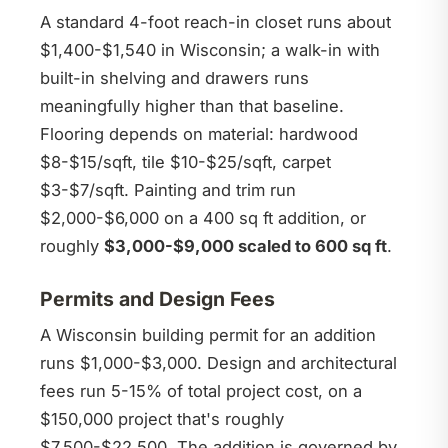
A standard 4-foot reach-in closet runs about
$1,400-$1,540 in Wisconsin; a walk-in with
built-in shelving and drawers runs
meaningfully higher than that baseline.
Flooring depends on material: hardwood
$8-$15/sqft, tile $10-$25/sqft, carpet
$3-$7/sqft. Painting and trim run
$2,000-$6,000 on a 400 sq ft addition, or
roughly
$3,000-$9,000 scaled to 600 sq ft
.
Permits and Design Fees
A Wisconsin building permit for an addition
runs $1,000-$3,000. Design and architectural
fees run 5-15% of total project cost, on a
$150,000 project that's roughly
$7,500-$22,500. The addition is governed by