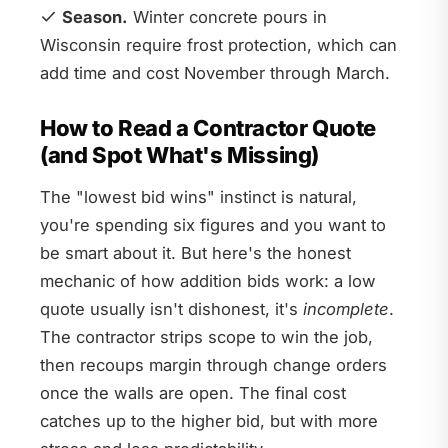
Season.
Winter concrete pours in
Wisconsin require frost protection, which can
add time and cost November through March.
How to Read a Contractor Quote
(and Spot What's Missing)
The "lowest bid wins" instinct is natural,
you're spending six figures and you want to
be smart about it. But here's the honest
mechanic of how addition bids work: a low
quote usually isn't dishonest, it's
incomplete
.
The contractor strips scope to win the job,
then recoups margin through change orders
once the walls are open. The final cost
catches up to the higher bid, but with more