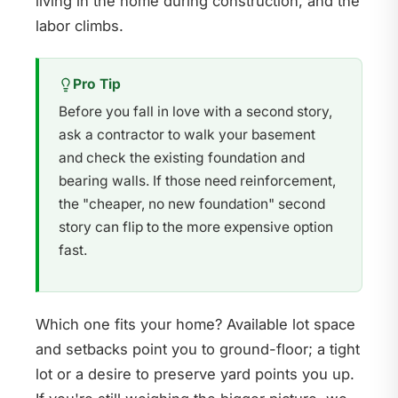
living in the home during construction, and the
labor climbs.
Pro Tip
Before you fall in love with a second story,
ask a contractor to walk your basement
and check the existing foundation and
bearing walls. If those need reinforcement,
the "cheaper, no new foundation" second
story can flip to the more expensive option
fast.
Which one fits your home? Available lot space
and setbacks point you to ground-floor; a tight
lot or a desire to preserve yard points you up.