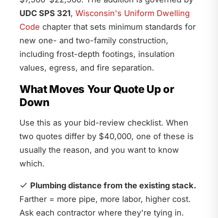
UDC SPS 321
,
Wisconsin's Uniform Dwelling
Code
chapter that sets minimum standards for
new one- and two-family construction,
including frost-depth footings, insulation
values, egress, and fire separation.
What Moves Your Quote Up or
Down
Use this as your bid-review checklist. When
two quotes differ by $40,000, one of these is
usually the reason, and you want to know
which.
Plumbing distance from the existing stack.
Farther = more pipe, more labor, higher cost.
Ask each contractor where they're tying in.