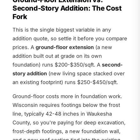
Second-Story Addition: The Cost
Fork
This is the single biggest variable in any
addition quote, so settle it before you compare
prices. A
ground-floor extension
(a new
addition built out at grade on its own
foundation) runs $200-$350/sqft. A
second-
story addition
(new living space stacked over
an existing footprint) runs $250-$450/sqft.
Ground-floor costs more in foundation work.
Wisconsin requires footings below the frost
line, typically 42-48 inches in Waukesha
County, so you're paying for deep excavation,
frost-depth footings, a new foundation wall,