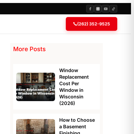
(262) 352-9525
More Posts
Window
Replacement
Cost Per
Window in
Wisconsin
(2026)
How to Choose
a Basement
Finishing