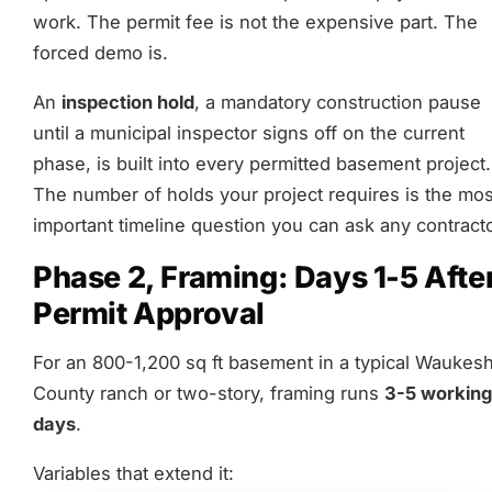
work. The permit fee is not the expensive part. The
forced demo is.
An
inspection hold
, a mandatory construction pause
until a municipal inspector signs off on the current
phase, is built into every permitted basement project.
The number of holds your project requires is the mos
important timeline question you can ask any contracto
Phase 2, Framing: Days 1-5 Afte
Permit Approval
For an 800-1,200 sq ft basement in a typical Waukes
County ranch or two-story, framing runs
3-5 working
days
.
Variables that extend it: