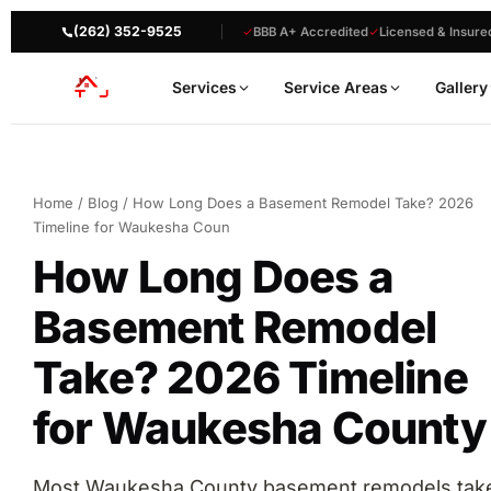
Skip
to
(262) 352-9525
BBB A+ Accredited
Licensed & Insure
content
Services
Service Areas
Gallery
Home
/
Blog
/ How Long Does a Basement Remodel Take? 2026
Timeline for Waukesha Coun
How Long Does a
Basement Remodel
Take? 2026 Timeline
for Waukesha County
Most Waukesha County basement remodels tak