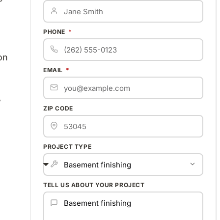
PHONE
on
EMAIL
w
ZIP CODE
PROJECT TYPE
TELL US ABOUT YOUR PROJECT