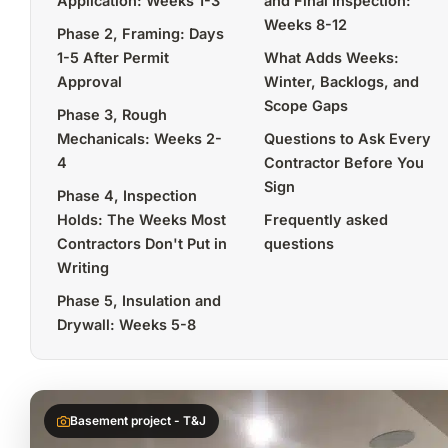
Application: Weeks 1-3
and Final Inspection:
Weeks 8-12
Phase 2, Framing: Days
1-5 After Permit
What Adds Weeks:
Approval
Winter, Backlogs, and
Scope Gaps
Phase 3, Rough
Mechanicals: Weeks 2-
Questions to Ask Every
4
Contractor Before You
Sign
Phase 4, Inspection
Holds: The Weeks Most
Frequently asked
Contractors Don't Put in
questions
Writing
Phase 5, Insulation and
Drywall: Weeks 5-8
Basement project - T&J