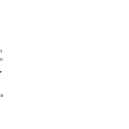
t
r.
r
ha