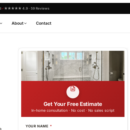
d
★★★★★ 4.9 · 59 Reviews
About
Contact
Get Your Free Estimate
In-home consultation · No cost · No sales script
YOUR NAME
e