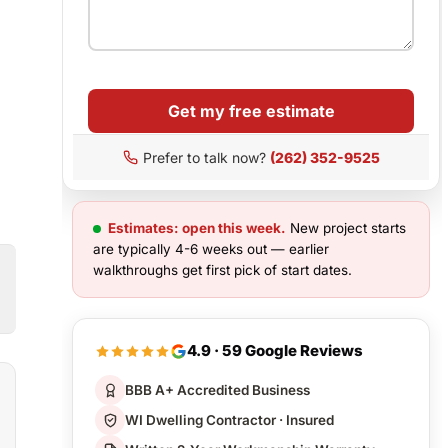
Get my free estimate
Prefer to talk now?
(262) 352-9525
Estimates: open this week.
New project starts
are typically 4-6 weeks out — earlier
walkthroughs get first pick of start dates.
4.9 · 59 Google Reviews
BBB A+ Accredited Business
WI Dwelling Contractor · Insured