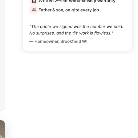
Written 2-Year Workmanship Warranty
Father & son, on-site every job
"The quote we signed was the number we paid.
No surprises, and the tile work is flawless."
— Homeowner, Brookfield WI