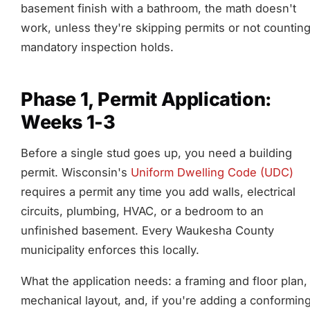
basement finish with a bathroom, the math doesn't
work, unless they're skipping permits or not countin
mandatory inspection holds.
Phase 1, Permit Application:
Weeks 1-3
Before a single stud goes up, you need a building
permit. Wisconsin's
Uniform Dwelling Code (UDC)
requires a permit any time you add walls, electrical
circuits, plumbing, HVAC, or a bedroom to an
unfinished basement. Every Waukesha County
municipality enforces this locally.
What the application needs: a framing and floor plan,
mechanical layout, and, if you're adding a conformin