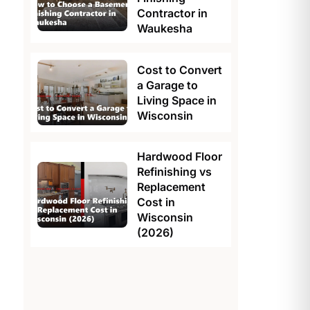
Contractor in
Waukesha
Cost to Convert
a Garage to
Living Space in
Wisconsin
Hardwood Floor
Refinishing vs
Replacement
Cost in
Wisconsin
(2026)