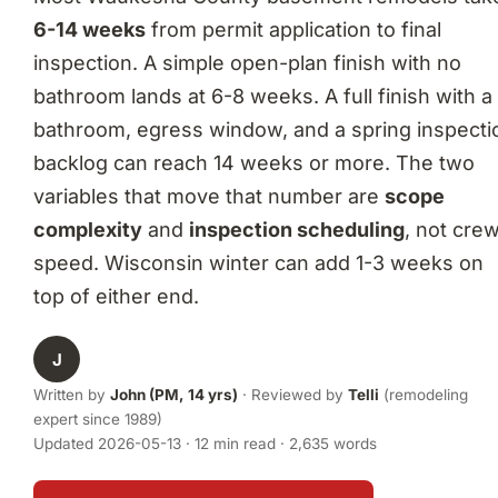
6-14 weeks
from permit application to final
inspection. A simple open-plan finish with no
bathroom lands at 6-8 weeks. A full finish with a
bathroom, egress window, and a spring inspecti
backlog can reach 14 weeks or more. The two
variables that move that number are
scope
complexity
and
inspection scheduling
, not cre
speed. Wisconsin winter can add 1-3 weeks on
top of either end.
J
Written by
John (PM, 14 yrs)
· Reviewed by
Telli
(remodeling
expert since 1989)
Updated 2026-05-13 · 12 min read · 2,635 words