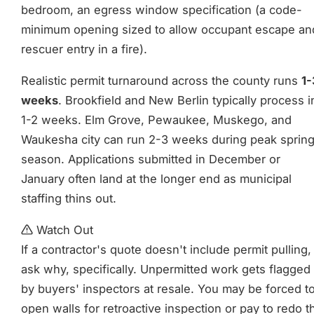
bedroom, an egress window specification (a code-
minimum opening sized to allow occupant escape an
rescuer entry in a fire).
Realistic permit turnaround across the county runs
1-
weeks
. Brookfield and New Berlin typically process i
1-2 weeks. Elm Grove, Pewaukee, Muskego, and
Waukesha city can run 2-3 weeks during peak sprin
season. Applications submitted in December or
January often land at the longer end as municipal
staffing thins out.
Watch Out
If a contractor's quote doesn't include permit pulling,
ask why, specifically. Unpermitted work gets flagged
by buyers' inspectors at resale. You may be forced t
open walls for retroactive inspection or pay to redo t