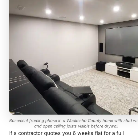
Basement framing phase in a Waukesha County home with stud wa
and open ceiling joists visible before drywall
If a contractor quotes you 6 weeks flat for a full