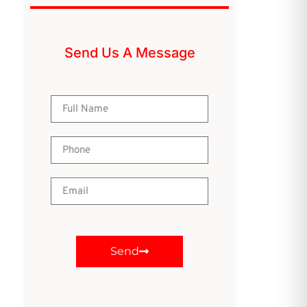
Send Us A Message
Send