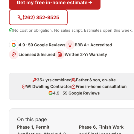
Get my free in-home estimate
(262) 352-9525
No cost or obligation. No sales script. Estimates open this week.
4.9 · 59 Google Reviews
BBB A+ Accredited
Licensed & Insured
Written 2-Yr Warranty
35+ yrs combined
Father & son, on-site
WI Dwelling Contractor
Free in-home consultation
4.9 · 59 Google Reviews
On this page
Phase 1, Permit
Phase 6, Finish Work