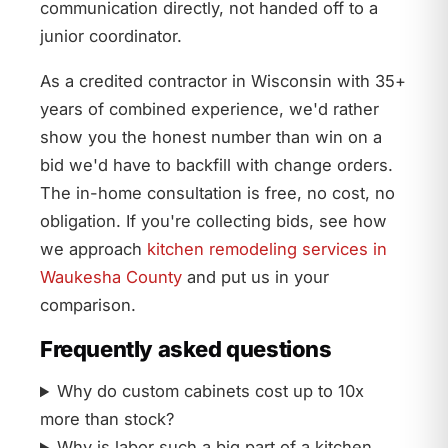
communication directly, not handed off to a
junior coordinator.
As a credited contractor in Wisconsin with 35+
years of combined experience, we'd rather
show you the honest number than win on a
bid we'd have to backfill with change orders.
The in-home consultation is free, no cost, no
obligation. If you're collecting bids, see how
we approach
kitchen remodeling services in
Waukesha County
and put us in your
comparison.
Frequently asked questions
Why do custom cabinets cost up to 10x
more than stock?
Why is labor such a big part of a kitchen