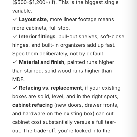
($500-$1,200+/lf). This is the biggest single
variable.
Layout size
, more linear footage means
more cabinets, full stop.
Interior fittings
, pull-out shelves, soft-close
hinges, and built-in organizers add up fast.
Spec them deliberately, not by default.
Material and finish
, painted runs higher
than stained; solid wood runs higher than
MDF.
Refacing vs. replacement
, if your existing
boxes are solid, level, and in the right spots,
cabinet refacing
(new doors, drawer fronts,
and hardware on the existing box) can cut
cabinet cost substantially versus a full tear-
out. The trade-off: you're locked into the