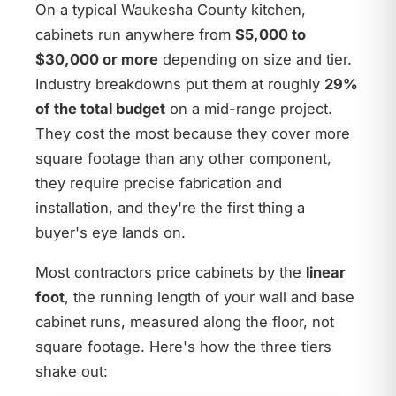
On a typical Waukesha County kitchen,
cabinets run anywhere from
$5,000 to
$30,000 or more
depending on size and tier.
Industry breakdowns put them at roughly
29%
of the total budget
on a mid-range project.
They cost the most because they cover more
square footage than any other component,
they require precise fabrication and
installation, and they're the first thing a
buyer's eye lands on.
Most contractors price cabinets by the
linear
foot
, the running length of your wall and base
cabinet runs, measured along the floor, not
square footage. Here's how the three tiers
shake out: