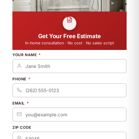
Get Your Free Estimate
In-home consultation · No cost · No sales script
YOUR NAME
PHONE
EMAIL
ZIP CODE