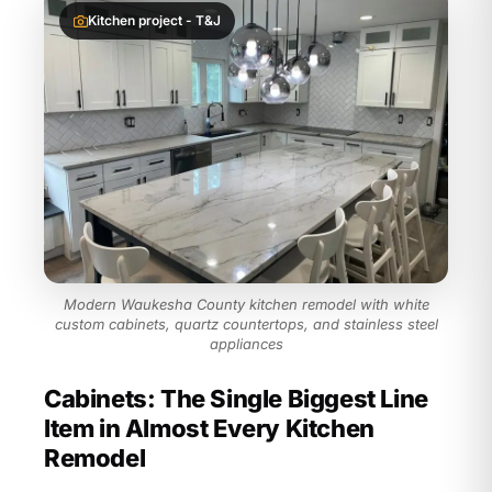
Kitchen project - T&J
Modern Waukesha County kitchen remodel with white
custom cabinets, quartz countertops, and stainless steel
appliances
Cabinets: The Single Biggest Line
Item in Almost Every Kitchen
Remodel