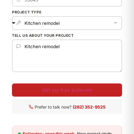
PROJECT TYPE
TELL US ABOUT YOUR PROJECT
Get my free estimate
Prefer to talk now?
(262) 352-9525
Estimates: open this week.
New project starts