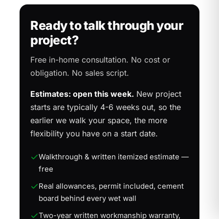
Ready to talk through your
project?
Free in-home consultation. No cost or
obligation. No sales script.
Estimates: open this week.
New project
starts are typically 4-6 weeks out, so the
earlier we walk your space, the more
flexibility you have on a start date.
Walkthrough & written itemized estimate —
free
Real allowances, permit included, cement
board behind every wet wall
Two-year written workmanship warranty,