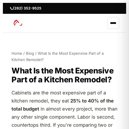
Skip
to
(262) 352-9525
content
Home
/
Blog
/ What Is the Most Expensive Part of a
Kitchen Remodel?
What Is the Most Expensive
Part of a Kitchen Remodel?
Cabinets are the most expensive part of a
kitchen remodel, they eat
25% to 40% of the
total budget
in almost every project, more than
any other single component. Labor is second,
countertops third. If you're comparing two or