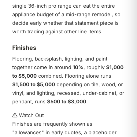
single 36-inch pro range can eat the entire
appliance budget of a mid-range remodel, so
decide early whether that statement piece is
worth trading against other line items.
Finishes
Flooring, backsplash, lighting, and paint
together come in around
10%
, roughly
$1,000
to $5,000
combined. Flooring alone runs
$1,500 to $5,000
depending on tile, wood, or
vinyl, and lighting, recessed, under-cabinet, or
pendant, runs
$500 to $3,000
.
Watch Out
Finishes are frequently shown as
"allowances" in early quotes, a placeholder