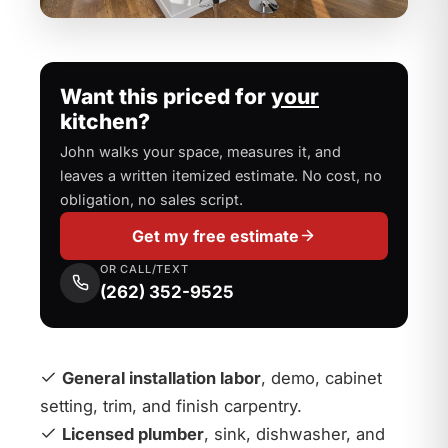
Want this priced for
your
kitchen?
John walks your space, measures it, and
leaves a written itemized estimate. No cost, no
obligation, no sales script.
Get my free estimate
OR CALL/TEXT
(262) 352-9525
General installation labor
, demo, cabinet
setting, trim, and finish carpentry.
Licensed plumber
, sink, dishwasher, and