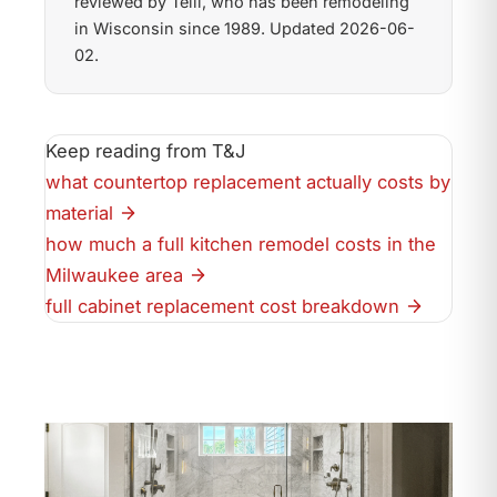
reviewed by Telli, who has been remodeling
in Wisconsin since 1989. Updated 2026-06-
02.
Keep reading from T&J
what countertop replacement actually costs by
material
how much a full kitchen remodel costs in the
Milwaukee area
full cabinet replacement cost breakdown