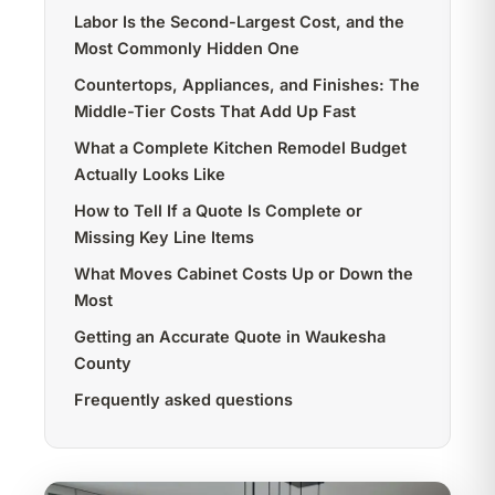
Labor Is the Second-Largest Cost, and the
Most Commonly Hidden One
Countertops, Appliances, and Finishes: The
Middle-Tier Costs That Add Up Fast
What a Complete Kitchen Remodel Budget
Actually Looks Like
How to Tell If a Quote Is Complete or
Missing Key Line Items
What Moves Cabinet Costs Up or Down the
Most
Getting an Accurate Quote in Waukesha
County
Frequently asked questions