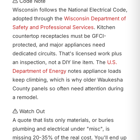
Code Note
Wisconsin follows the National Electrical Code,
adopted through the
Wisconsin Department of
Safety and Professional Services
. Kitchen
countertop receptacles must be GFCI-
protected, and major appliances need
dedicated circuits. That's licensed work plus
an inspection, not a DIY line item. The
U.S.
Department of Energy
notes appliance loads
keep climbing, which is why older Waukesha
County panels so often need attention during
a remodel.
Watch Out
A quote that lists only materials, or buries
plumbing and electrical under "misc", is
missing 20-35% of the real cost. You'll end up