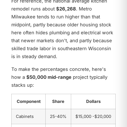
For reference, the national average kitchen
remodel runs about
$26,268
. Metro
Milwaukee tends to run higher than that
midpoint, partly because older housing stock
here often hides plumbing and electrical work
that newer markets don't, and partly because
skilled trade labor in southeastern Wisconsin
is in steady demand.
To make the percentages concrete, here's
how a
$50,000 mid-range
project typically
stacks up:
Component
Share
Dollars
Cabinets
25-40%
$15,000 -$20,000