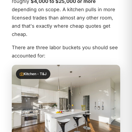
roughly
$4,000 to $25,000 or more
depending on scope. A kitchen pulls in more
licensed trades than almost any other room,
and that's exactly where cheap quotes get
cheap.
There are three labor buckets you should see
accounted for:
Kitchen - T&J