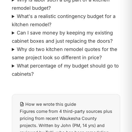
remodel budget?
What's a realistic contingency budget for a
kitchen remodel?
Can I save money by keeping my existing
cabinet boxes and just replacing the doors?
Why do two kitchen remodel quotes for the
same project look so different in price?
What percentage of my budget should go to
cabinets?
How we wrote this guide
Figures come from 4 third-party sources plus
pricing from recent Waukesha County
projects. Written by John (PM, 14 yrs) and