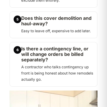
exclude them entirely.
Does this cover demolition and
5
haul-away?
Easy to leave off, expensive to add later.
Is there a contingency line, or
6
will change orders be billed
separately?
A contractor who talks contingency up
front is being honest about how remodels
actually go.