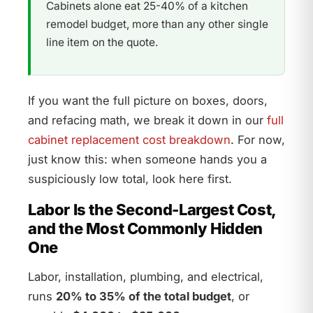
Cabinets alone eat 25-40% of a kitchen
remodel budget, more than any other single
line item on the quote.
If you want the full picture on boxes, doors,
and refacing math, we break it down in our
full
cabinet replacement cost breakdown
. For now,
just know this: when someone hands you a
suspiciously low total, look here first.
Labor Is the Second-Largest Cost,
and the Most Commonly Hidden
One
Labor, installation, plumbing, and electrical,
runs
20% to 35% of the total budget
, or