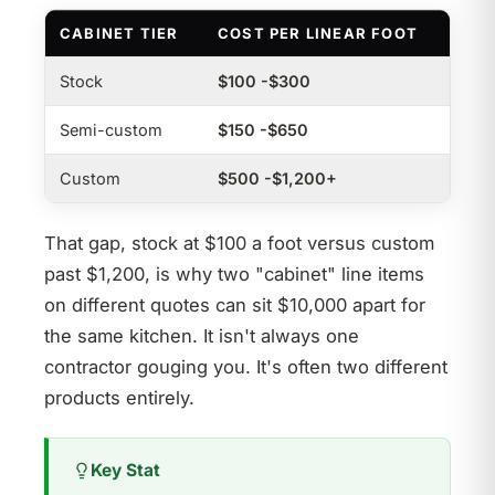
CABINET TIER
COST PER LINEAR FOOT
Stock
$100 -$300
Semi-custom
$150 -$650
Custom
$500 -$1,200+
That gap, stock at $100 a foot versus custom
past $1,200, is why two "cabinet" line items
on different quotes can sit $10,000 apart for
the same kitchen. It isn't always one
contractor gouging you. It's often two different
products entirely.
Key Stat