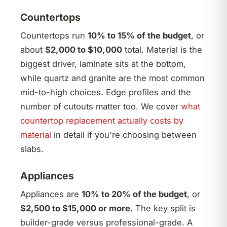
Countertops
Countertops run
10% to 15% of the budget
, or
about
$2,000 to $10,000
total. Material is the
biggest driver, laminate sits at the bottom,
while quartz and granite are the most common
mid-to-high choices. Edge profiles and the
number of cutouts matter too. We cover
what
countertop replacement actually costs by
material
in detail if you're choosing between
slabs.
Appliances
Appliances are
10% to 20% of the budget
, or
$2,500 to $15,000 or more
. The key split is
builder-grade versus professional-grade. A