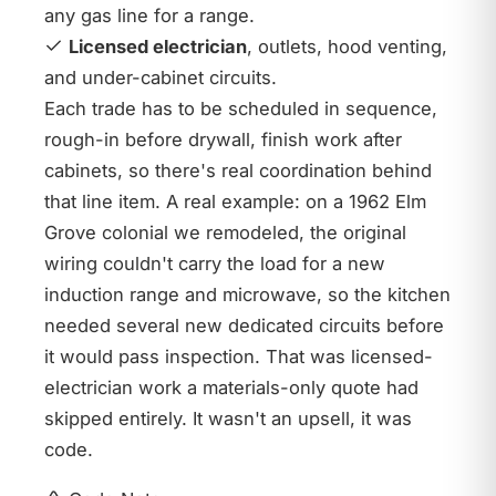
any gas line for a range.
Licensed electrician
, outlets, hood venting,
and under-cabinet circuits.
Each trade has to be scheduled in sequence,
rough-in before drywall, finish work after
cabinets, so there's real coordination behind
that line item. A real example: on a 1962 Elm
Grove colonial we remodeled, the original
wiring couldn't carry the load for a new
induction range and microwave, so the kitchen
needed several new dedicated circuits before
it would pass inspection. That was licensed-
electrician work a materials-only quote had
skipped entirely. It wasn't an upsell, it was
code.