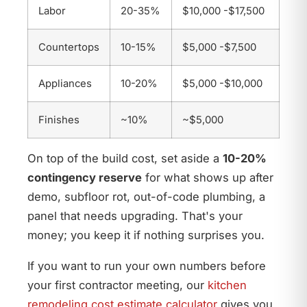
Labor
20-35%
$10,000 -$17,500
Countertops
10-15%
$5,000 -$7,500
Appliances
10-20%
$5,000 -$10,000
Finishes
~10%
~$5,000
On top of the build cost, set aside a
10-20%
contingency reserve
for what shows up after
demo, subfloor rot, out-of-code plumbing, a
panel that needs upgrading. That's your
money; you keep it if nothing surprises you.
If you want to run your own numbers before
your first contractor meeting, our
kitchen
remodeling cost estimate calculator
gives you