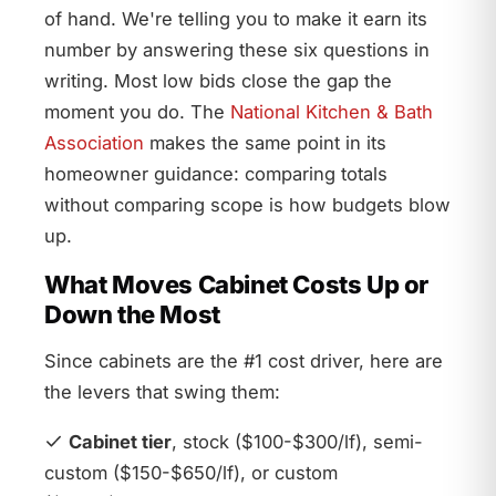
of hand. We're telling you to make it earn its
number by answering these six questions in
writing. Most low bids close the gap the
moment you do. The
National Kitchen & Bath
Association
makes the same point in its
homeowner guidance: comparing totals
without comparing scope is how budgets blow
up.
What Moves Cabinet Costs Up or
Down the Most
Since cabinets are the #1 cost driver, here are
the levers that swing them:
Cabinet tier
, stock ($100-$300/lf), semi-
custom ($150-$650/lf), or custom