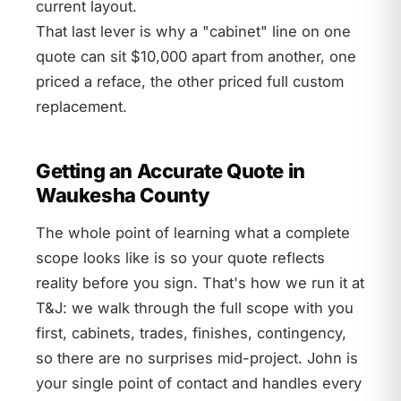
current layout.
That last lever is why a "cabinet" line on one
quote can sit $10,000 apart from another, one
priced a reface, the other priced full custom
replacement.
Getting an Accurate Quote in
Waukesha County
The whole point of learning what a complete
scope looks like is so your quote reflects
reality before you sign. That's how we run it at
T&J: we walk through the full scope with you
first, cabinets, trades, finishes, contingency,
so there are no surprises mid-project. John is
your single point of contact and handles every