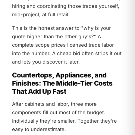
hiring and coordinating those trades yourself,
mid-project, at full retail.
This is the honest answer to "why is your
quote higher than the other guy's?" A
complete scope prices licensed trade labor
into the number. A cheap bid often strips it out
and lets you discover it later.
Countertops, Appliances, and
Finishes: The Middle-Tier Costs
That Add Up Fast
After cabinets and labor, three more
components fill out most of the budget.
Individually they're smaller. Together they're
easy to underestimate.