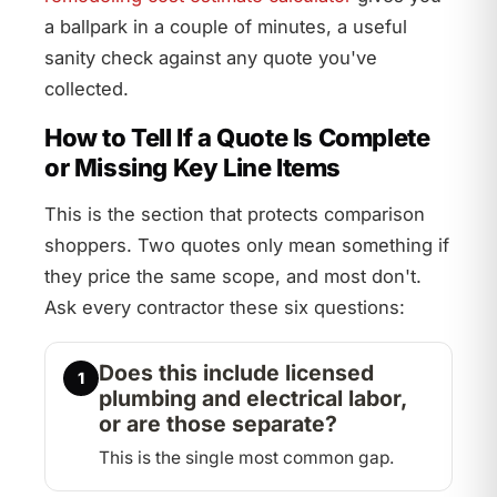
a ballpark in a couple of minutes, a useful
sanity check against any quote you've
collected.
How to Tell If a Quote Is Complete
or Missing Key Line Items
This is the section that protects comparison
shoppers. Two quotes only mean something if
they price the same scope, and most don't.
Ask every contractor these six questions:
Does this include licensed
1
plumbing and electrical labor,
or are those separate?
This is the single most common gap.