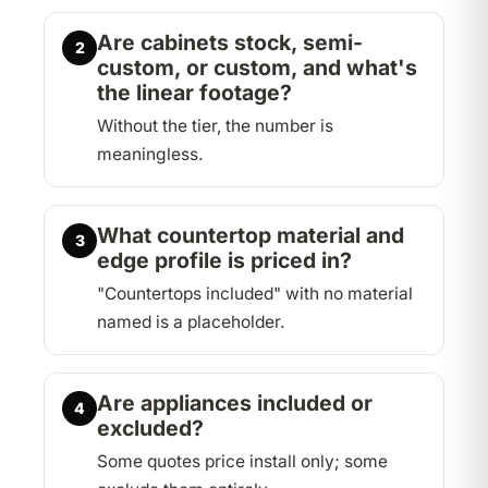
Are cabinets stock, semi-
2
custom, or custom, and what's
the linear footage?
Without the tier, the number is
meaningless.
What countertop material and
3
edge profile is priced in?
"Countertops included" with no material
named is a placeholder.
Are appliances included or
4
excluded?
Some quotes price install only; some