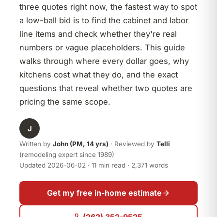
three quotes right now, the fastest way to spot
a low-ball bid is to find the cabinet and labor
line items and check whether they're real
numbers or vague placeholders. This guide
walks through where every dollar goes, why
kitchens cost what they do, and the exact
questions that reveal whether two quotes are
pricing the same scope.
J
Written by
John (PM, 14 yrs)
· Reviewed by
Telli
(remodeling expert since 1989)
Updated 2026-06-02 · 11 min read · 2,371 words
Get my free in-home estimate