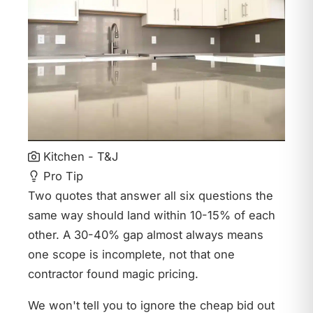
Kitchen - T&J
Pro Tip
Two quotes that answer all six questions the
same way should land within 10-15% of each
other. A 30-40% gap almost always means
one scope is incomplete, not that one
contractor found magic pricing.
We won't tell you to ignore the cheap bid out