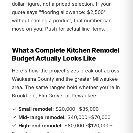
dollar figure, not a priced selection. If your
quote says "flooring allowance: $2,500"
without naming a product, that number can
move on you. Push for actual line items.
What a Complete Kitchen Remodel
Budget Actually Looks Like
Here's how the project sizes break out across
Waukesha County and the greater Milwaukee
area. The same ranges hold whether you're in
Brookfield, Elm Grove, or Pewaukee:
Small remodel:
$20,000 -$35,000
Mid-range remodel:
$40,000 -$70,000
High-end remodel:
$80,000 -$120,000+