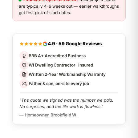
are typically 4-6 weeks out — earlier walkthroughs
get first pick of start dates.
4.9 · 59 Google Reviews
BBB A+ Accredited Business
WI Dwelling Contractor · Insured
Written 2-Year Workmanship Warranty
Father & son, on-site every job
"The quote we signed was the number we paid.
No surprises, and the tile work is flawless."
— Homeowner, Brookfield WI