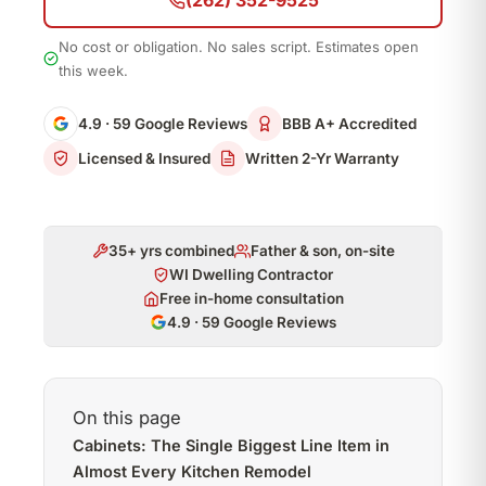
(262) 352-9525
No cost or obligation. No sales script. Estimates open
this week.
4.9 · 59 Google Reviews
BBB A+ Accredited
Licensed & Insured
Written 2-Yr Warranty
35+ yrs combined
Father & son, on-site
WI Dwelling Contractor
Free in-home consultation
4.9 · 59 Google Reviews
On this page
Cabinets: The Single Biggest Line Item in
Almost Every Kitchen Remodel