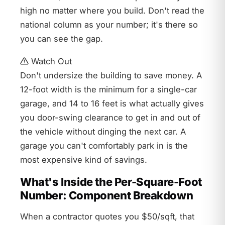
high no matter where you build. Don't read the
national column as your number; it's there so
you can see the gap.
Watch Out
Don't undersize the building to save money. A
12-foot width is the minimum for a single-car
garage, and 14 to 16 feet is what actually gives
you door-swing clearance to get in and out of
the vehicle without dinging the next car. A
garage you can't comfortably park in is the
most expensive kind of savings.
What's Inside the Per-Square-Foot
Number: Component Breakdown
When a contractor quotes you $50/sqft, that