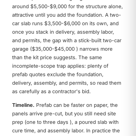
around $5,500-$9,000 for the structure alone,
attractive until you add the foundation. A two-
car slab runs $3,500-$6,000 on its own, and
once you stack in delivery, assembly labor,
and permits, the gap with a stick-built two-car
garage ($35,000-$45,000 ) narrows more
than the kit price suggests. The same
incomplete-scope trap applies: plenty of
prefab quotes exclude the foundation,
delivery, assembly, and permits, so read them
as carefully as a contractor's bid.
Timeline.
Prefab can be faster on paper, the
panels arrive pre-cut, but you still need site
prep (one to three days ), a poured slab with
cure time, and assembly labor. In practice the