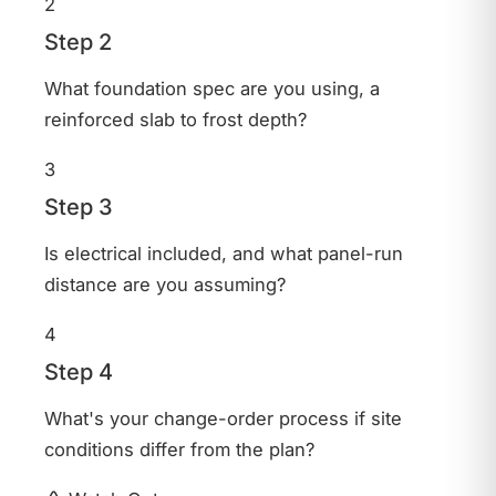
2
Step 2
What foundation spec are you using, a
reinforced slab to frost depth?
3
Step 3
Is electrical included, and what panel-run
distance are you assuming?
4
Step 4
What's your change-order process if site
conditions differ from the plan?