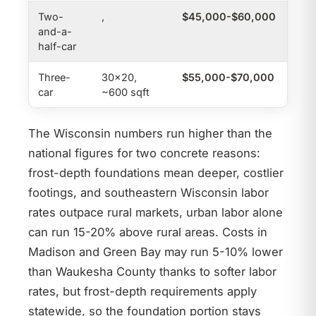
Two-
,
$45,000-$60,000
,
and-a-
half-car
Three-
30×20,
$55,000-$70,000
$24
car
~600 sqft
The Wisconsin numbers run higher than the
national figures for two concrete reasons:
frost-depth foundations mean deeper, costlier
footings, and southeastern Wisconsin labor
rates outpace rural markets, urban labor alone
can run 15-20% above rural areas. Costs in
Madison and Green Bay may run 5-10% lower
than Waukesha County thanks to softer labor
rates, but frost-depth requirements apply
statewide, so the foundation portion stays