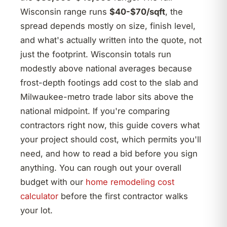
Wisconsin range runs
$40-$70/sqft
, the
spread depends mostly on size, finish level,
and what's actually written into the quote, not
just the footprint. Wisconsin totals run
modestly above national averages because
frost-depth footings add cost to the slab and
Milwaukee-metro trade labor sits above the
national midpoint. If you're comparing
contractors right now, this guide covers what
your project should cost, which permits you'll
need, and how to read a bid before you sign
anything. You can rough out your overall
budget with our
home remodeling cost
calculator
before the first contractor walks
your lot.