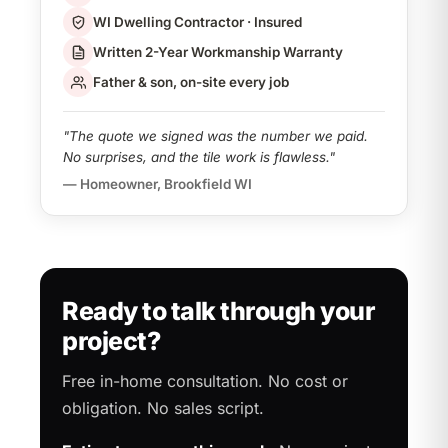
WI Dwelling Contractor · Insured
Written 2-Year Workmanship Warranty
Father & son, on-site every job
"The quote we signed was the number we paid.
No surprises, and the tile work is flawless."
— Homeowner, Brookfield WI
Ready to talk through your
project?
Free in-home consultation. No cost or
obligation. No sales script.