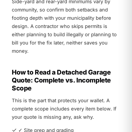
Side-yard and rear-yard minimums vary by
community, so confirm both setbacks and
footing depth with your municipality before
design. A contractor who skips permits is
either planning to build illegally or planning to
bill you for the fix later, neither saves you
money.
How to Read a Detached Garage
Quote: Complete vs. Incomplete
Scope
This is the part that protects your wallet. A
complete scope includes every item below. If
your quote is missing any, ask why.
✓ Site prep and grading