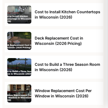
Cost to Install Kitchen Countertops
in Wisconsin (2026)
Deck Replacement Cost in
Wisconsin (2026 Pricing)
Cost to Build a Three Season Room
in Wisconsin (2026)
Window Replacement Cost Per
Window in Wisconsin (2026)