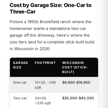
Cost by Garage Size: One-Car to
Three-Car
Picture a 1950s Brookfield ranch where the
homeowner wants a standalone two-car
garage off the driveway. Here's where the
size tiers land for a complete stick-built build
in Wisconsin in 2026:
GARAGE
FOOTPRINT
WISCONSIN
NAT
SIZE
COST (STICK-
BUILT)
One-car
12×20, ~240
$9,600-$16,800
$4,
sqft
Two-car
24×24,
$35,000-$45,000
$16
~576 sqft