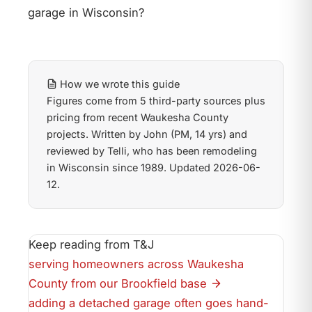
garage in Wisconsin?
How we wrote this guide
Figures come from 5 third-party sources plus
pricing from recent Waukesha County
projects. Written by John (PM, 14 yrs) and
reviewed by Telli, who has been remodeling
in Wisconsin since 1989. Updated 2026-06-
12.
Keep reading from T&J
serving homeowners across Waukesha
County from our Brookfield base
adding a detached garage often goes hand-