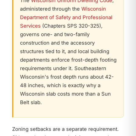
The
Wisconsin Uniform Dwelling Code
,
administered through the
Wisconsin
Department of Safety and Professional
Services
(Chapters SPS 320-325),
governs one- and two-family
construction and the accessory
structures tied to it, and local building
departments enforce frost-depth footing
requirements under it. Southeastern
Wisconsin's frost depth runs about 42-
48 inches, which is exactly why a
Wisconsin slab costs more than a Sun
Belt slab.
Zoning setbacks are a separate requirement.