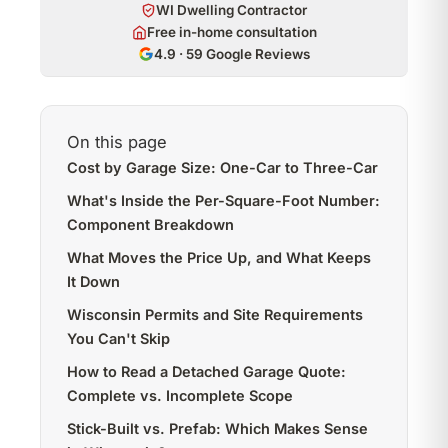
WI Dwelling Contractor
Free in-home consultation
4.9 · 59 Google Reviews
On this page
Cost by Garage Size: One-Car to Three-Car
What's Inside the Per-Square-Foot Number:
Component Breakdown
What Moves the Price Up, and What Keeps
It Down
Wisconsin Permits and Site Requirements
You Can't Skip
How to Read a Detached Garage Quote:
Complete vs. Incomplete Scope
Stick-Built vs. Prefab: Which Makes Sense