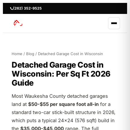
Skip
to
(262) 352-9525
content
Home
/
Blog
/ Detached Garage Cost in Wisconsin
Detached Garage Cost in
Wisconsin: Per Sq Ft 2026
Guide
Most Waukesha County detached garages
land at
$50-$55 per square foot all-in
for a
standard two-car stick-built structure in 2026,
which puts a typical 24×24 (576 sqft) build in
the
$35,000-$45,000
range. The full