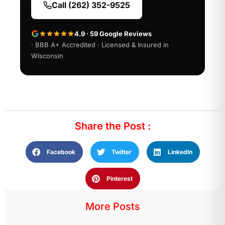
Call (262) 352-9525
4.9 · 59 Google Reviews
· BBB A+ Accredited · Licensed & Insured in
Wisconsin
Share the Post :
Facebook
Twitter
LinkedIn
Pinterest
More Posts