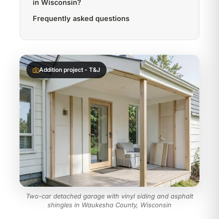
in Wisconsin?
Frequently asked questions
Addition project - T&J
Two-car detached garage with vinyl siding and asphalt
shingles in Waukesha County, Wisconsin