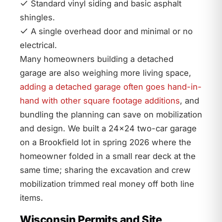
Standard vinyl siding and basic asphalt
shingles.
A single overhead door and minimal or no
electrical.
Many homeowners building a detached
garage are also weighing more living space,
adding a detached garage often goes hand-in-
hand with other square footage additions
, and
bundling the planning can save on mobilization
and design. We built a 24×24 two-car garage
on a Brookfield lot in spring 2026 where the
homeowner folded in a small rear deck at the
same time; sharing the excavation and crew
mobilization trimmed real money off both line
items.
Wisconsin Permits and Site