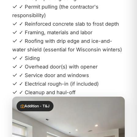
✓ Permit pulling (the contractor's
responsibility)
✓ Reinforced concrete slab to frost depth
✓ Framing, materials and labor
✓ Roofing with drip edge and ice-and-
water shield (essential for Wisconsin winters)
✓ Siding
✓ Overhead door(s) with opener
✓ Service door and windows
✓ Electrical rough-in (if included)
✓ Cleanup and haul-off
Addition - T&J