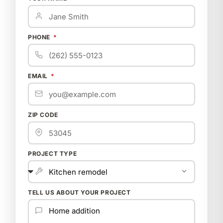
PHONE
EMAIL
ZIP CODE
PROJECT TYPE
TELL US ABOUT YOUR PROJECT