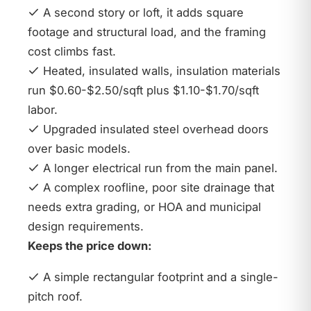
A second story or loft, it adds square
footage and structural load, and the framing
cost climbs fast.
Heated, insulated walls, insulation materials
run $0.60-$2.50/sqft plus $1.10-$1.70/sqft
labor.
Upgraded insulated steel overhead doors
over basic models.
A longer electrical run from the main panel.
A complex roofline, poor site drainage that
needs extra grading, or HOA and municipal
design requirements.
Keeps the price down:
A simple rectangular footprint and a single-
pitch roof.