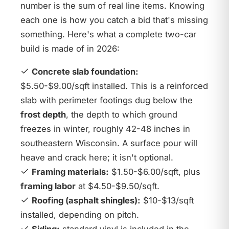
number is the sum of real line items. Knowing
each one is how you catch a bid that's missing
something. Here's what a complete two-car
build is made of in 2026:
Concrete slab foundation:
$5.50-$9.00/sqft installed. This is a reinforced
slab with perimeter footings dug below the
frost depth
, the depth to which ground
freezes in winter, roughly 42-48 inches in
southeastern Wisconsin. A surface pour will
heave and crack here; it isn't optional.
Framing materials:
$1.50-$6.00/sqft, plus
framing labor
at $4.50-$9.50/sqft.
Roofing (asphalt shingles):
$10-$13/sqft
installed, depending on pitch.