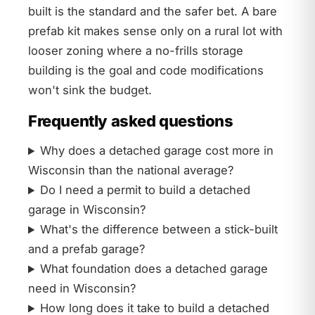
built is the standard and the safer bet. A bare
prefab kit makes sense only on a rural lot with
looser zoning where a no-frills storage
building is the goal and code modifications
won't sink the budget.
Frequently asked questions
Why does a detached garage cost more in
Wisconsin than the national average?
Do I need a permit to build a detached
garage in Wisconsin?
What's the difference between a stick-built
and a prefab garage?
What foundation does a detached garage
need in Wisconsin?
How long does it take to build a detached