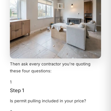
Then ask every contractor you're quoting
these four questions:
1
Step 1
Is permit pulling included in your price?