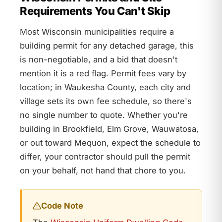
Requirements You Can't Skip
Most Wisconsin municipalities require a
building permit for any detached garage, this
is non-negotiable, and a bid that doesn't
mention it is a red flag. Permit fees vary by
location; in Waukesha County, each city and
village sets its own fee schedule, so there's
no single number to quote. Whether you're
building in Brookfield, Elm Grove, Wauwatosa,
or out toward Mequon, expect the schedule to
differ, your contractor should pull the permit
on your behalf, not hand that chore to you.
Code Note