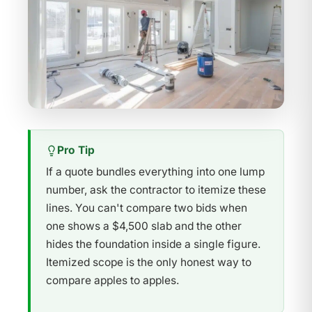
Pro Tip
If a quote bundles everything into one lump
number, ask the contractor to itemize these
lines. You can't compare two bids when
one shows a $4,500 slab and the other
hides the foundation inside a single figure.
Itemized scope is the only honest way to
compare apples to apples.