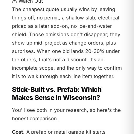
Watch Out
The cheapest quote usually wins by leaving
things off, no permit, a shallow slab, electrical
priced as a later add-on, no ice-and-water
shield. Those omissions don't disappear; they
show up mid-project as change orders, plus
surprises. When one bid lands 20-30% under
the others, that's not a discount, it's an
incomplete scope, and the only way to confirm
it is to walk through each line item together.
Stick-Built vs. Prefab: Which
Makes Sense in Wisconsin?
You'll see both in your research, so here's the
honest comparison.
Cost.
A prefab or metal garage kit starts