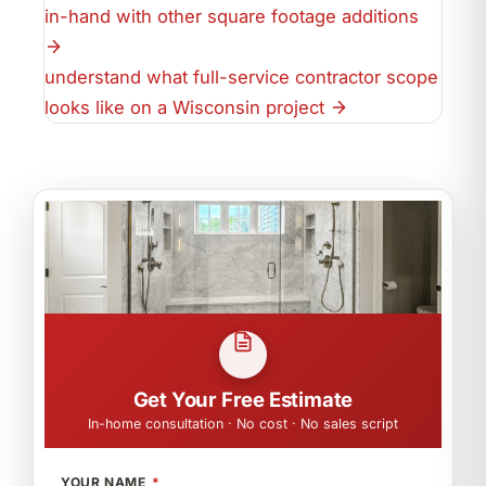
in-hand with other square footage additions
understand what full-service contractor scope
looks like on a Wisconsin project
Get Your Free Estimate
In-home consultation · No cost · No sales script
YOUR NAME