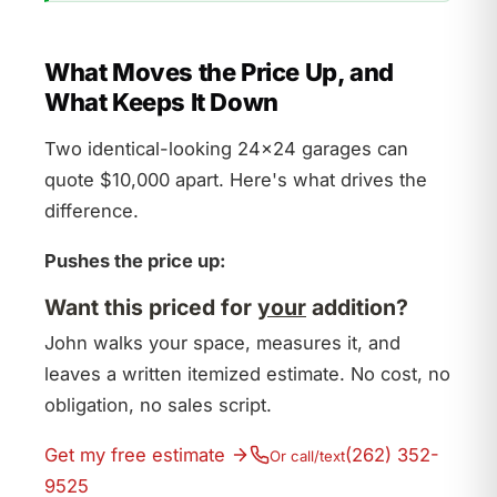
What Moves the Price Up, and
What Keeps It Down
Two identical-looking 24×24 garages can
quote $10,000 apart. Here's what drives the
difference.
Pushes the price up:
Want this priced for
your
addition?
John walks your space, measures it, and
leaves a written itemized estimate. No cost, no
obligation, no sales script.
Get my free estimate
(262) 352-
Or call/text
9525