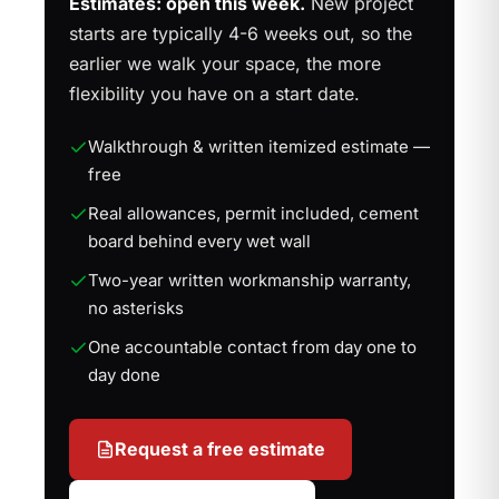
Estimates: open this week.
New project
starts are typically 4-6 weeks out, so the
earlier we walk your space, the more
flexibility you have on a start date.
Walkthrough & written itemized estimate —
free
Real allowances, permit included, cement
board behind every wet wall
Two-year written workmanship warranty,
no asterisks
One accountable contact from day one to
day done
Request a free estimate