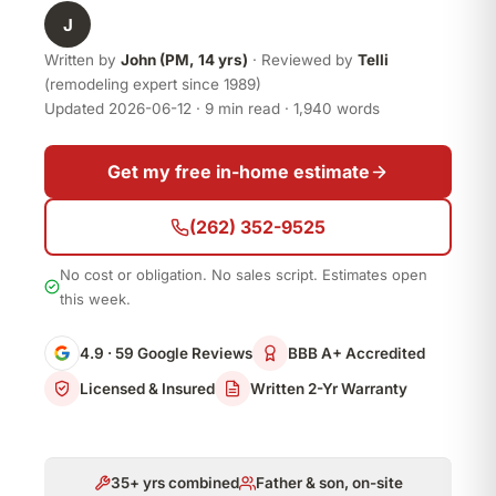
J
Written by
John (PM, 14 yrs)
· Reviewed by
Telli
(remodeling expert since 1989)
Updated 2026-06-12 · 9 min read · 1,940 words
Get my free in-home estimate
(262) 352-9525
No cost or obligation. No sales script. Estimates open
this week.
4.9 · 59 Google Reviews
BBB A+ Accredited
Licensed & Insured
Written 2-Yr Warranty
35+ yrs combined
Father & son, on-site