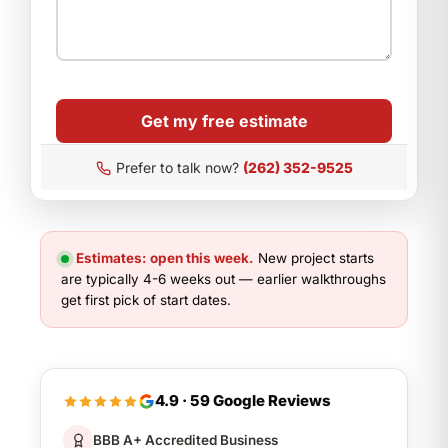
Get my free estimate
Prefer to talk now?
(262) 352-9525
Estimates: open this week.
New project starts
are typically 4-6 weeks out — earlier walkthroughs
get first pick of start dates.
4.9 · 59 Google Reviews
BBB A+ Accredited Business