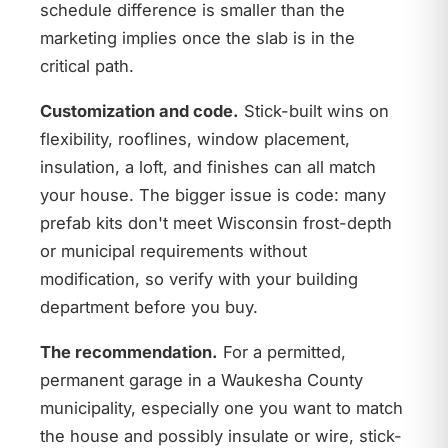
schedule difference is smaller than the
marketing implies once the slab is in the
critical path.
Customization and code.
Stick-built wins on
flexibility, rooflines, window placement,
insulation, a loft, and finishes can all match
your house. The bigger issue is code: many
prefab kits don't meet Wisconsin frost-depth
or municipal requirements without
modification, so verify with your building
department before you buy.
The recommendation.
For a permitted,
permanent garage in a Waukesha County
municipality, especially one you want to match
the house and possibly insulate or wire, stick-