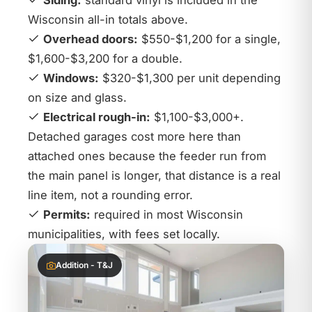
Siding:
standard vinyl is included in the
Wisconsin all-in totals above.
Overhead doors:
$550-$1,200 for a single,
$1,600-$3,200 for a double.
Windows:
$320-$1,300 per unit depending
on size and glass.
Electrical rough-in:
$1,100-$3,000+.
Detached garages cost more here than
attached ones because the feeder run from
the main panel is longer, that distance is a real
line item, not a rounding error.
Permits:
required in most Wisconsin
municipalities, with fees set locally.
Addition - T&J