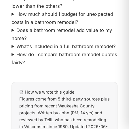
lower than the others?
How much should I budget for unexpected
costs in a bathroom remodel?
Does a bathroom remodel add value to my
home?
What's included in a full bathroom remodel?
How do I compare bathroom remodel quotes
fairly?
How we wrote this guide
Figures come from 5 third-party sources plus
pricing from recent Waukesha County
projects. Written by John (PM, 14 yrs) and
reviewed by Telli, who has been remodeling
in Wisconsin since 1989. Updated 2026-06-