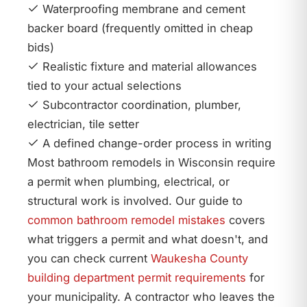
Waterproofing membrane and cement
backer board (frequently omitted in cheap
bids)
Realistic fixture and material allowances
tied to your actual selections
Subcontractor coordination, plumber,
electrician, tile setter
A defined change-order process in writing
Most bathroom remodels in Wisconsin require
a permit when plumbing, electrical, or
structural work is involved. Our guide to
common bathroom remodel mistakes
covers
what triggers a permit and what doesn't, and
you can check current
Waukesha County
building department permit requirements
for
your municipality. A contractor who leaves the