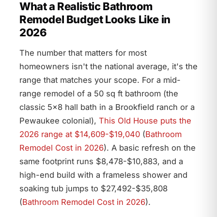
What a Realistic Bathroom
Remodel Budget Looks Like in
2026
The number that matters for most
homeowners isn't the national average, it's the
range that matches your scope. For a mid-
range remodel of a 50 sq ft bathroom (the
classic 5×8 hall bath in a Brookfield ranch or a
Pewaukee colonial),
This Old House puts the
2026 range at $14,609-$19,040
(
Bathroom
Remodel Cost in 2026
). A basic refresh on the
same footprint runs $8,478-$10,883, and a
high-end build with a frameless shower and
soaking tub jumps to $27,492-$35,808
(
Bathroom Remodel Cost in 2026
).