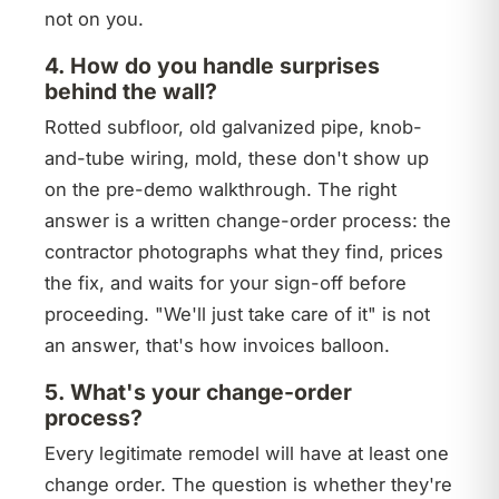
not on you.
4. How do you handle surprises
behind the wall?
Rotted subfloor, old galvanized pipe, knob-
and-tube wiring, mold, these don't show up
on the pre-demo walkthrough. The right
answer is a written change-order process: the
contractor photographs what they find, prices
the fix, and waits for your sign-off before
proceeding. "We'll just take care of it" is not
an answer, that's how invoices balloon.
5. What's your change-order
process?
Every legitimate remodel will have at least one
change order. The question is whether they're