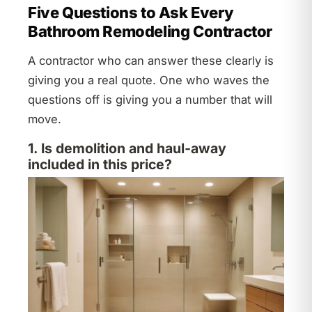
Five Questions to Ask Every
Bathroom Remodeling Contractor
A contractor who can answer these clearly is
giving you a real quote. One who waves the
questions off is giving you a number that will
move.
1. Is demolition and haul-away
included in this price?