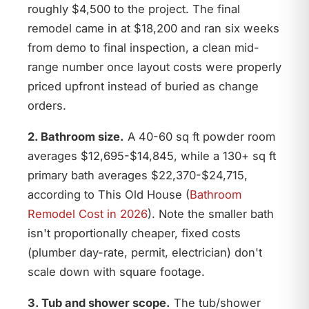
roughly $4,500 to the project. The final
remodel came in at $18,200 and ran six weeks
from demo to final inspection, a clean mid-
range number once layout costs were properly
priced upfront instead of buried as change
orders.
2. Bathroom size.
A 40-60 sq ft powder room
averages $12,695-$14,845, while a 130+ sq ft
primary bath averages $22,370-$24,715,
according to This Old House (
Bathroom
Remodel Cost in 2026
). Note the smaller bath
isn't proportionally cheaper, fixed costs
(plumber day-rate, permit, electrician) don't
scale down with square footage.
3. Tub and shower scope.
The tub/shower