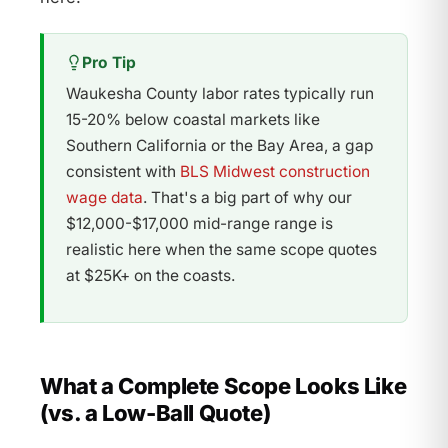
Pro Tip
Waukesha County labor rates typically run
15-20% below coastal markets like
Southern California or the Bay Area, a gap
consistent with
BLS Midwest construction
wage data
. That's a big part of why our
$12,000-$17,000 mid-range range is
realistic here when the same scope quotes
at $25K+ on the coasts.
What a Complete Scope Looks Like
(vs. a Low-Ball Quote)