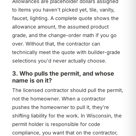
Allowances are placeholder dollars assigned
to items you haven't picked yet, tile, vanity,
faucet, lighting. A complete quote shows the
allowance amount, the assumed product
grade, and the change-order math if you go
over. Without that, the contractor can
technically meet the quote with builder-grade
selections you'd never actually choose.
3. Who pulls the permit, and whose
name is on it?
The licensed contractor should pull the permit,
not the homeowner. When a contractor
pushes the homeowner to pull it, they're
shifting liability for the work. In Wisconsin, the
permit holder is responsible for code
compliance, you want that on the contractor,