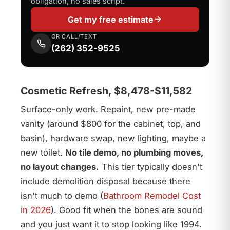
obligation, no sales script.
Get my free estimate
OR CALL/TEXT
(262) 352-9525
Cosmetic Refresh, $8,478-$11,582
Surface-only work. Repaint, new pre-made
vanity (around $800 for the cabinet, top, and
basin), hardware swap, new lighting, maybe a
new toilet.
No tile demo, no plumbing moves,
no layout changes.
This tier typically doesn't
include demolition disposal because there
isn't much to demo (
Bathroom Remodel Cost
in 2026
). Good fit when the bones are sound
and you just want it to stop looking like 1994.