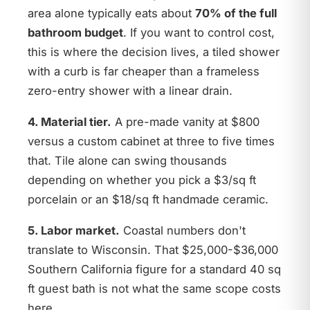
area alone typically eats about
70% of the full
bathroom budget
. If you want to control cost,
this is where the decision lives, a tiled shower
with a curb is far cheaper than a frameless
zero-entry shower with a linear drain.
4. Material tier.
A pre-made vanity at $800
versus a custom cabinet at three to five times
that. Tile alone can swing thousands
depending on whether you pick a $3/sq ft
porcelain or an $18/sq ft handmade ceramic.
5. Labor market.
Coastal numbers don't
translate to Wisconsin. That $25,000-$36,000
Southern California figure for a standard 40 sq
ft guest bath is not what the same scope costs
here.