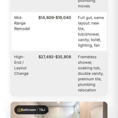
plumbing
moves
Mid-
$14,609-$19,040
Full gut, same
Range
layout: new
Remodel
tile,
tub/shower,
vanity, toilet,
lighting, fan
High-
$27,492-$35,808
Frameless
End /
shower,
Layout
soaking tub,
Change
double vanity,
premium tile,
plumbing
relocation
Bathroom - T&J