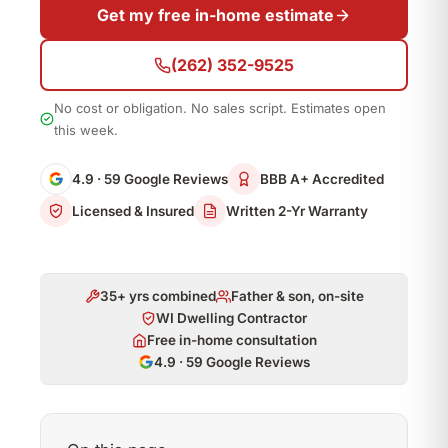
Get my free in-home estimate
(262) 352-9525
No cost or obligation. No sales script. Estimates open
this week.
4.9 · 59 Google Reviews
BBB A+ Accredited
Licensed & Insured
Written 2-Yr Warranty
35+ yrs combined
Father & son, on-site
WI Dwelling Contractor
Free in-home consultation
4.9 · 59 Google Reviews