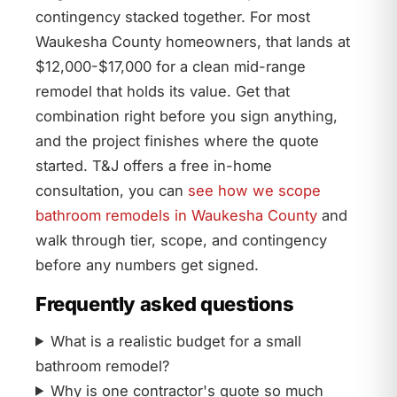
contingency stacked together. For most
Waukesha County homeowners, that lands at
$12,000-$17,000 for a clean mid-range
remodel that holds its value. Get that
combination right before you sign anything,
and the project finishes where the quote
started. T&J offers a free in-home
consultation, you can
see how we scope
bathroom remodels in Waukesha County
and
walk through tier, scope, and contingency
before any numbers get signed.
Frequently asked questions
What is a realistic budget for a small
bathroom remodel?
Why is one contractor's quote so much