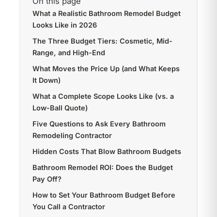
On this page
What a Realistic Bathroom Remodel Budget
Looks Like in 2026
The Three Budget Tiers: Cosmetic, Mid-
Range, and High-End
What Moves the Price Up (and What Keeps
It Down)
What a Complete Scope Looks Like (vs. a
Low-Ball Quote)
Five Questions to Ask Every Bathroom
Remodeling Contractor
Hidden Costs That Blow Bathroom Budgets
Bathroom Remodel ROI: Does the Budget
Pay Off?
How to Set Your Bathroom Budget Before
You Call a Contractor