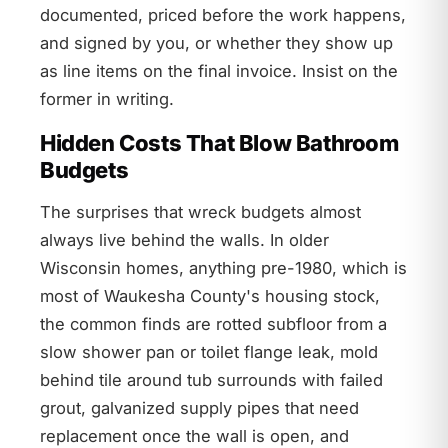
documented, priced before the work happens,
and signed by you, or whether they show up
as line items on the final invoice. Insist on the
former in writing.
Hidden Costs That Blow Bathroom
Budgets
The surprises that wreck budgets almost
always live behind the walls. In older
Wisconsin homes, anything pre-1980, which is
most of Waukesha County's housing stock,
the common finds are rotted subfloor from a
slow shower pan or toilet flange leak, mold
behind tile around tub surrounds with failed
grout, galvanized supply pipes that need
replacement once the wall is open, and