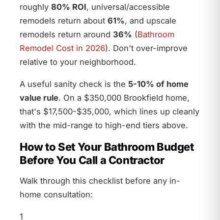
roughly
80% ROI
, universal/accessible
remodels return about
61%
, and upscale
remodels return around
36%
(
Bathroom
Remodel Cost in 2026
). Don't over-improve
relative to your neighborhood.
A useful sanity check is the
5-10% of home
value rule
. On a $350,000 Brookfield home,
that's $17,500-$35,000, which lines up cleanly
with the mid-range to high-end tiers above.
How to Set Your Bathroom Budget
Before You Call a Contractor
Walk through this checklist before any in-
home consultation:
1