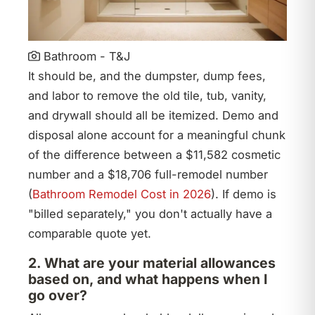
Bathroom - T&J
It should be, and the dumpster, dump fees,
and labor to remove the old tile, tub, vanity,
and drywall should all be itemized. Demo and
disposal alone account for a meaningful chunk
of the difference between a $11,582 cosmetic
number and a $18,706 full-remodel number
(
Bathroom Remodel Cost in 2026
). If demo is
"billed separately," you don't actually have a
comparable quote yet.
2. What are your material allowances
based on, and what happens when I
go over?