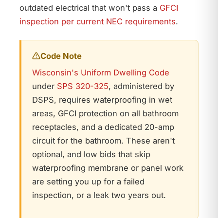
outdated electrical that won't pass a
GFCI
inspection per current NEC requirements
.
Code Note
Wisconsin's Uniform Dwelling Code
under
SPS 320-325
, administered by
DSPS, requires waterproofing in wet
areas, GFCI protection on all bathroom
receptacles, and a dedicated 20-amp
circuit for the bathroom. These aren't
optional, and low bids that skip
waterproofing membrane or panel work
are setting you up for a failed
inspection, or a leak two years out.