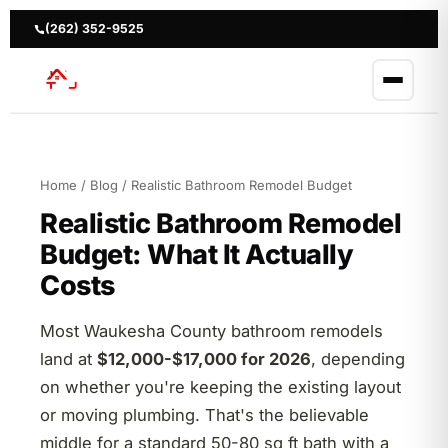
Skip
to
(262) 352-9525
content
Home
/
Blog
/ Realistic Bathroom Remodel Budget
Realistic Bathroom Remodel
Budget: What It Actually
Costs
Most Waukesha County bathroom remodels
land at
$12,000-$17,000 for 2026
, depending
on whether you're keeping the existing layout
or moving plumbing. That's the believable
middle for a standard 50-80 sq ft bath with a