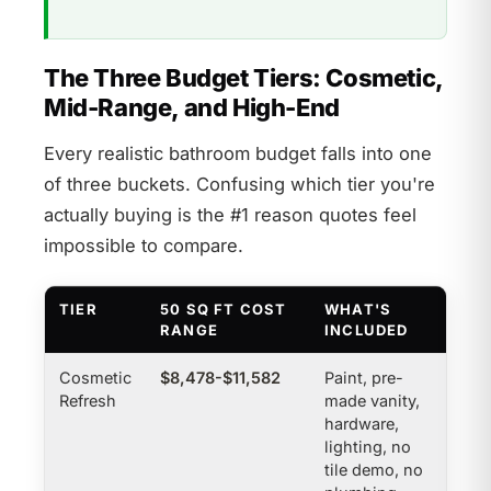
The Three Budget Tiers: Cosmetic,
Mid-Range, and High-End
Every realistic bathroom budget falls into one
of three buckets. Confusing which tier you're
actually buying is the #1 reason quotes feel
impossible to compare.
TIER
50 SQ FT COST
WHAT'S
RANGE
INCLUDED
Cosmetic
$8,478-$11,582
Paint, pre-
Refresh
made vanity,
hardware,
lighting, no
tile demo, no