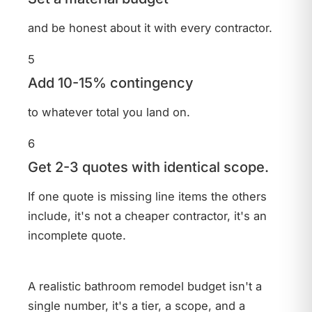
and be honest about it with every contractor.
5
Add 10-15% contingency
to whatever total you land on.
6
Get 2-3 quotes with identical scope.
If one quote is missing line items the others
include, it's not a cheaper contractor, it's an
incomplete quote.
A realistic bathroom remodel budget isn't a
Bathroom
single number, it's a tier, a scope, and a
- T&J