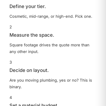
Define your tier.
Cosmetic, mid-range, or high-end. Pick one.
2
Measure the space.
Square footage drives the quote more than
any other input.
3
Decide on layout.
Are you moving plumbing, yes or no? This is
binary.
4
Set a material budget