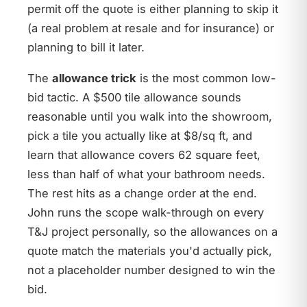
permit off the quote is either planning to skip it
(a real problem at resale and for insurance) or
planning to bill it later.
The
allowance trick
is the most common low-
bid tactic. A $500 tile allowance sounds
reasonable until you walk into the showroom,
pick a tile you actually like at $8/sq ft, and
learn that allowance covers 62 square feet,
less than half of what your bathroom needs.
The rest hits as a change order at the end.
John runs the scope walk-through on every
T&J project personally, so the allowances on a
quote match the materials you'd actually pick,
not a placeholder number designed to win the
bid.