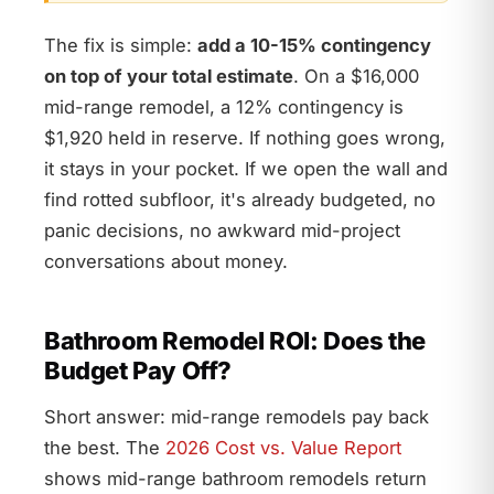
The fix is simple:
add a 10-15% contingency
on top of your total estimate
. On a $16,000
mid-range remodel, a 12% contingency is
$1,920 held in reserve. If nothing goes wrong,
it stays in your pocket. If we open the wall and
find rotted subfloor, it's already budgeted, no
panic decisions, no awkward mid-project
conversations about money.
Bathroom Remodel ROI: Does the
Budget Pay Off?
Short answer: mid-range remodels pay back
the best. The
2026 Cost vs. Value Report
shows mid-range bathroom remodels return