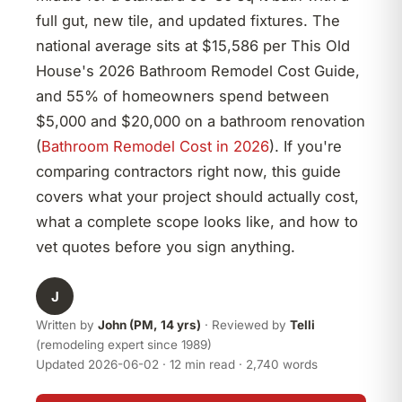
full gut, new tile, and updated fixtures. The
national average sits at $15,586 per This Old
House's 2026 Bathroom Remodel Cost Guide,
and 55% of homeowners spend between
$5,000 and $20,000 on a bathroom renovation
(
Bathroom Remodel Cost in 2026
). If you're
comparing contractors right now, this guide
covers what your project should actually cost,
what a complete scope looks like, and how to
vet quotes before you sign anything.
J
Written by
John (PM, 14 yrs)
· Reviewed by
Telli
(remodeling expert since 1989)
Updated 2026-06-02 · 12 min read · 2,740 words