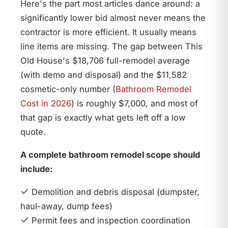
Here's the part most articles dance around: a
significantly lower bid almost never means the
contractor is more efficient. It usually means
line items are missing. The gap between This
Old House's $18,706 full-remodel average
(with demo and disposal) and the $11,582
cosmetic-only number (
Bathroom Remodel
Cost in 2026
) is roughly $7,000, and most of
that gap is exactly what gets left off a low
quote.
A complete bathroom remodel scope should
include:
Demolition and debris disposal (dumpster,
haul-away, dump fees)
Permit fees and inspection coordination