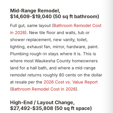
Mid-Range Remodel,
$14,609-$19,040 (50 sq ft bathroom)
Full gut, same layout (
Bathroom Remodel Cost
in 2026
). New tile floor and walls, tub or
shower replacement, new vanity, toilet,
lighting, exhaust fan, mirror, hardware, paint.
Plumbing rough-in stays where it is. This is
where most Waukesha County homeowners
land for a hall bath, and where a mid-range
remodel returns roughly 80 cents on the dollar
at resale per the
2026 Cost vs. Value Report
(
Bathroom Remodel Cost in 2026
).
High-End / Layout Change,
$27,492-$35,808 (50 sq ft space)