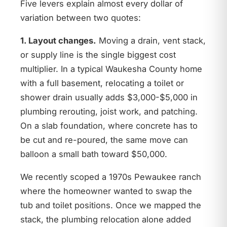
Five levers explain almost every dollar of
variation between two quotes:
1. Layout changes.
Moving a drain, vent stack,
or supply line is the single biggest cost
multiplier. In a typical Waukesha County home
with a full basement, relocating a toilet or
shower drain usually adds $3,000-$5,000 in
plumbing rerouting, joist work, and patching.
On a slab foundation, where concrete has to
be cut and re-poured, the same move can
balloon a small bath toward $50,000.
We recently scoped a 1970s Pewaukee ranch
where the homeowner wanted to swap the
tub and toilet positions. Once we mapped the
stack, the plumbing relocation alone added