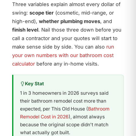
Three variables explain almost every dollar of
swing:
scope tier
(cosmetic, mid-range, or
high-end),
whether plumbing moves
, and
finish level
. Nail those three down before you
call a contractor and your quotes will start to
make sense side by side. You can also
run
your own numbers with our bathroom cost
calculator
before any in-home visits.
Key Stat
1 in 3 homeowners in 2026 surveys said
their bathroom remodel cost more than
expected, per This Old House (
Bathroom
Remodel Cost in 2026
), almost always
because the original scope didn't match
what actually got built.