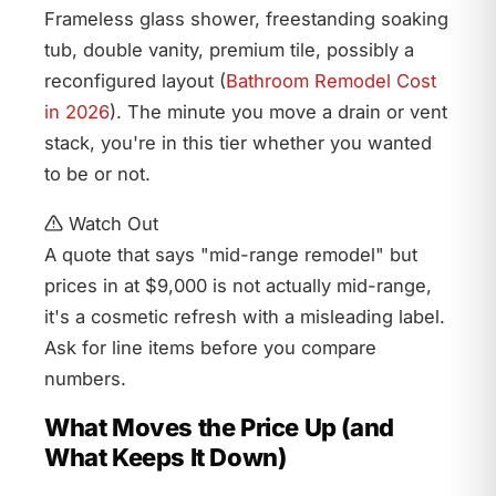
Frameless glass shower, freestanding soaking
tub, double vanity, premium tile, possibly a
reconfigured layout (
Bathroom Remodel Cost
in 2026
). The minute you move a drain or vent
stack, you're in this tier whether you wanted
to be or not.
Watch Out
A quote that says "mid-range remodel" but
prices in at $9,000 is not actually mid-range,
it's a cosmetic refresh with a misleading label.
Ask for line items before you compare
numbers.
What Moves the Price Up (and
What Keeps It Down)