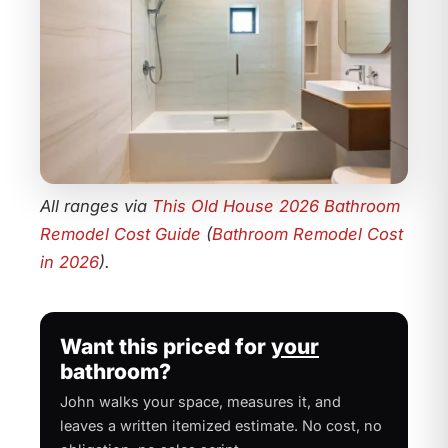
All ranges via
This Old House 2026 Bathroom
Remodel Cost Guide
(
Bathroom Remodel Cost
in 2026
).
Want this priced for
your
bathroom?
John walks your space, measures it, and
leaves a written itemized estimate. No cost, no