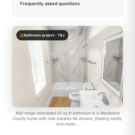
Frequently asked questions
Bathroom project - T&J
Mid-range remodeled 50 sq ft bathroom in a Waukesha
County home with new subway tile shower, floating vanity,
and matte...